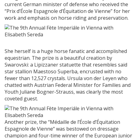
current German minister of defense who received the
“Prix d’École Espagnole d’Équitation de Vienne” for her
work and emphasis on horse riding and preservation.
She herself is a huge horse fanatic and accomplished
equestrian. The prize is a beautiful creation by
Swarovski: a Lipizzaner statuette that resembles said
star stallion Maestoso Superba, encrusted with no
fewer than 12,527 crystals. Ursula von der Leyen who
chatted with Austrian Federal Minister for Families and
Youth Juliane Bogner-Strauss, was clearly the most
coveted guest.
Another prize, the “Médaille de l’École d’Équitation
Espagnole de Vienne“ was bestowed on dressage
champion and four-time winner of the European junior