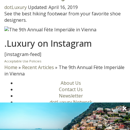
dotLuxury
Updated:
April 16, 2019
See the best hiking footwear from your favorite shoe
designers.
.Luxury on Instagram
[instagram-feed]
Acceptable Use Policies
Home
»
Recent Articles
»
The 9th Annual Fète Imperiále
in Vienna
About Us
Contact Us
Newsletter
dotLuxury Network
Privacy Policy
Motors
Culinary