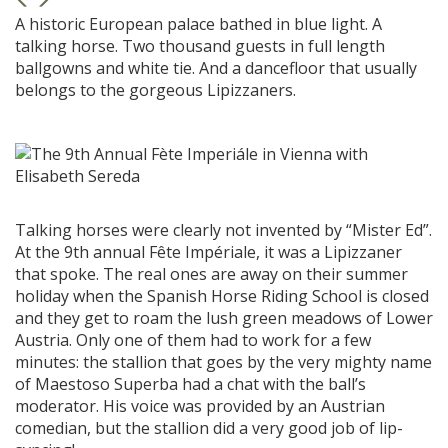
A historic European palace bathed in blue light. A
talking horse. Two thousand guests in full length
ballgowns and white tie. And a dancefloor that usually
belongs to the gorgeous Lipizzaners.
Talking horses were clearly not invented by “Mister Ed”.
At the 9th annual Fête Impériale, it was a Lipizzaner
that spoke. The real ones are away on their summer
holiday when the Spanish Horse Riding School is closed
and they get to roam the lush green meadows of Lower
Austria. Only one of them had to work for a few
minutes: the stallion that goes by the very mighty name
of Maestoso Superba had a chat with the ball’s
moderator. His voice was provided by an Austrian
comedian, but the stallion did a very good job of lip-