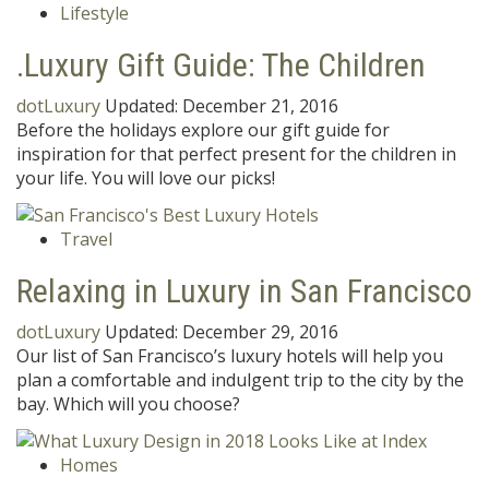
Lifestyle
.Luxury Gift Guide: The Children
dotLuxury
Updated:
December 21, 2016
Before the holidays explore our gift guide for
inspiration for that perfect present for the children in
your life. You will love our picks!
Travel
Relaxing in Luxury in San Francisco
dotLuxury
Updated:
December 29, 2016
Our list of San Francisco’s luxury hotels will help you
plan a comfortable and indulgent trip to the city by the
bay. Which will you choose?
Homes