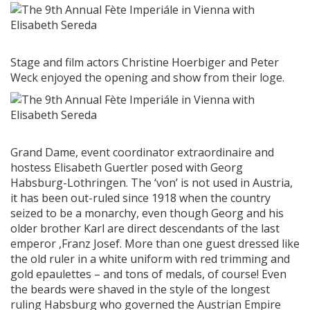
Stage and film actors Christine Hoerbiger and Peter
Weck enjoyed the opening and show from their loge.
Grand Dame, event coordinator extraordinaire and
hostess Elisabeth Guertler posed with Georg
Habsburg-Lothringen. The ‘von’ is not used in Austria,
it has been out-ruled since 1918 when the country
seized to be a monarchy, even though Georg and his
older brother Karl are direct descendants of the last
emperor ,Franz Josef. More than one guest dressed like
the old ruler in a white uniform with red trimming and
gold epaulettes – and tons of medals, of course! Even
the beards were shaved in the style of the longest
ruling Habsburg who governed the Austrian Empire