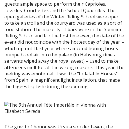
guests ample space to perform their Caprioles,
Levades, Courbettes and the School Quadrilles. The
open galleries of the Winter Riding School were open
to take a stroll and the courtyard was used as a sort of
food station. The majority of bars were in the Summer
Riding School and for the first time ever, the date of the
event did not coincide with the hottest day of the year –
which up until last year where air conditioning hoses
pumped cool air into the palace (in Habsburg times
servants wiped away the royal sweat) – used to make
attendees melt for all the wrong reasons. This year, the
melting was emotional: it was the “Inflatable Horses”
from Spain, a magnificent light installation, that made
the biggest splash during the opening.
The guest of honor was Ursula von der Leyen, the