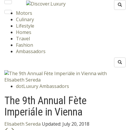
Motors
Culinary
Lifestyle
Homes
Travel
Fashion
Ambassadors
dotLuxury Ambassadors
The 9th Annual Fète
Imperiále in Vienna
Elisabeth Sereda
Updated:
July 20, 2018