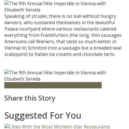
Speaking of strudel, there is no ball without hungry
dancers, who sustained themselves in the beautiful
Palace courtyard where various restaurants catered
everything from Frankfurters (the long, thin sausages
Americans call Wieners, that taste so much better in
Vienna) to Schnitzel (not a sausage but a breaded veal
scaloppini) to Italian ice creams and chocolate tarts.
Austria
Elisabeth Sereda
Fête Impériale
Vienna
Share this Story
Suggested For You