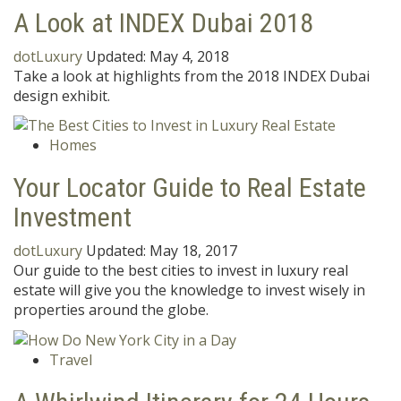
A Look at INDEX Dubai 2018
dotLuxury
Updated:
May 4, 2018
Take a look at highlights from the 2018 INDEX Dubai
design exhibit.
Homes
Your Locator Guide to Real Estate
Investment
dotLuxury
Updated:
May 18, 2017
Our guide to the best cities to invest in luxury real
estate will give you the knowledge to invest wisely in
properties around the globe.
Travel