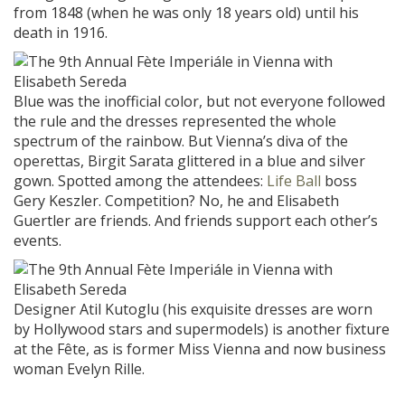
from 1848 (when he was only 18 years old) until his
death in 1916.
Blue was the inofficial color, but not everyone followed
the rule and the dresses represented the whole
spectrum of the rainbow. But Vienna’s diva of the
operettas, Birgit Sarata glittered in a blue and silver
gown. Spotted among the attendees:
Life Ball
boss
Gery Keszler. Competition? No, he and Elisabeth
Guertler are friends. And friends support each other’s
events.
Designer Atil Kutoglu (his exquisite dresses are worn
by Hollywood stars and supermodels) is another fixture
at the Fête, as is former Miss Vienna and now business
woman Evelyn Rille.