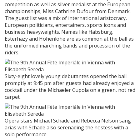
competition as well as silver medalist at the European
championships, Miss Cathrine Dufour from Denmark.
The guest list was a mix of international aristocracy,
European politicians, entertainers, sports icons and
business heavyweights. Names like Habsburg,
Esterhazy and Hohenlohe are as common at the ball as
the uniformed marching bands and procession of the
riders.
Sixty-eight lovely young debutantes opened the ball
promptly at 9:45 pm after guests had already enjoyed a
cocktail under the Michaeler Cupola on a green, not red
carpet.
Opera stars Michael Schade and Rebecca Nelson sang
arias with Schade also serenading the hostess with a
solo performance.