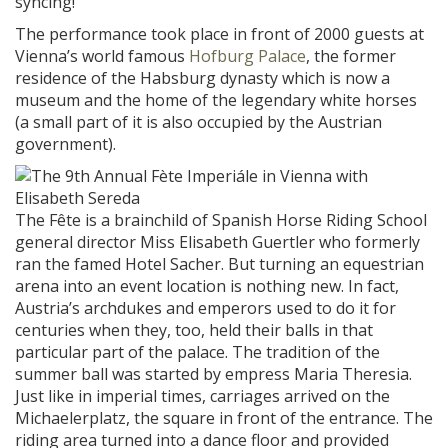
syncing!
The performance took place in front of 2000 guests at
Vienna’s world famous
Hofburg Palace
, the former
residence of the Habsburg dynasty which is now a
museum and the home of the legendary white horses
(a small part of it is also occupied by the Austrian
government).
The Fête is a brainchild of Spanish Horse Riding School
general director Miss Elisabeth Guertler who formerly
ran the famed Hotel Sacher. But turning an equestrian
arena into an event location is nothing new. In fact,
Austria’s archdukes and emperors used to do it for
centuries when they, too, held their balls in that
particular part of the palace. The tradition of the
summer ball was started by empress Maria Theresia.
Just like in imperial times, carriages arrived on the
Michaelerplatz, the square in front of the entrance. The
riding area turned into a dance floor and provided