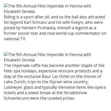
Riding is a sport after all, and so the ball also attracted
Ski legend Karl Schranz and his wife Evelyn, who were
joined by Herbert Prohaska, himself a legend as a
former soccer star and now world cup commentator on
national TV.
The Imperiale raffle has become another staple of the
Féte: spa holidays, expensive skincare products and a
stay at the exclusive Baur Lac Hotel on the shores of
Lake Zurich, trips to the Styrian wine country,
Lobmeyer glass and typically Viennese items like opera
tickets and a sweet break at the Strudelshow
Schoenbrunn were the coveted prizes.