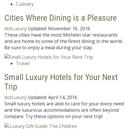
Culinary
Cities Where Dining is a Pleasure
dotLuxury
Updated:
November 16, 2016
These cities have the most Michelin star restaurants
and are home to some of the finest dining in the world.
Be sure to enjoy a meal during your stay.
Travel
Small Luxury Hotels for Your Next
Trip
dotLuxury
Updated:
April 14, 2016
Small luxury hotels are able to care for your every need
and the luxurious accommodations are often beyond
compare. Try these options on your next trip!