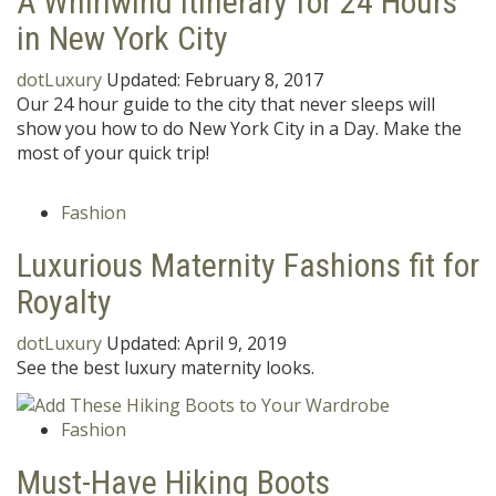
A Whirlwind Itinerary for 24 Hours
in New York City
dotLuxury
Updated:
February 8, 2017
Our 24 hour guide to the city that never sleeps will
show you how to do New York City in a Day. Make the
most of your quick trip!
Fashion
Luxurious Maternity Fashions fit for
Royalty
dotLuxury
Updated:
April 9, 2019
See the best luxury maternity looks.
Fashion
Must-Have Hiking Boots