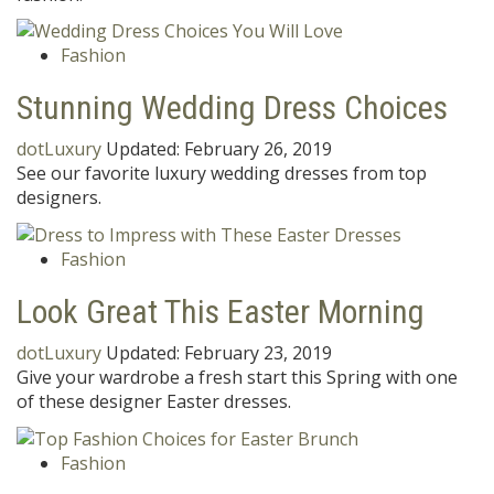
Fashion
Stunning Wedding Dress Choices
dotLuxury
Updated:
February 26, 2019
See our favorite luxury wedding dresses from top
designers.
Fashion
Look Great This Easter Morning
dotLuxury
Updated:
February 23, 2019
Give your wardrobe a fresh start this Spring with one
of these designer Easter dresses.
Fashion