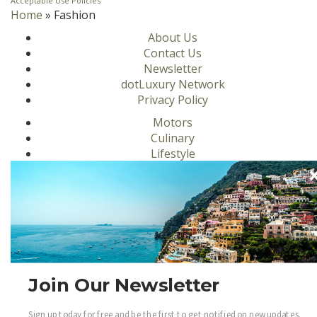
Acceptable Use Policies
Home
»
Fashion
About Us
Contact Us
Newsletter
dotLuxury Network
Privacy Policy
Motors
Culinary
Lifestyle
Homes
Travel
Fashion
Ambassadors
Become a .Luxury Insider
Gain access to our exclusive view into the world of
Join Our Newsletter
Luxury.
Sign Up
Sign up today for free and be the first to get notified on new updates.