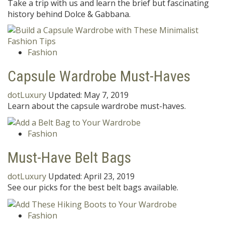
Take a trip with us and learn the brief but fascinating
history behind Dolce & Gabbana.
Fashion
Capsule Wardrobe Must-Haves
dotLuxury
Updated:
May 7, 2019
Learn about the capsule wardrobe must-haves.
Fashion
Must-Have Belt Bags
dotLuxury
Updated:
April 23, 2019
See our picks for the best belt bags available.
Fashion