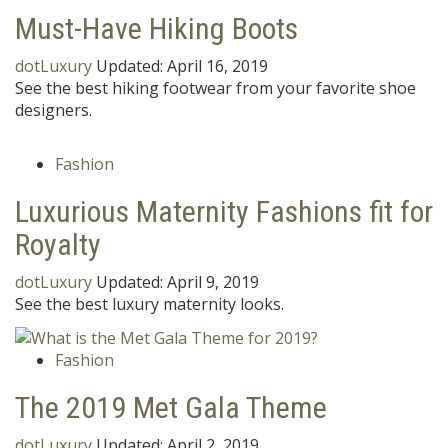
Must-Have Hiking Boots
dotLuxury
Updated:
April 16, 2019
See the best hiking footwear from your favorite shoe
designers.
Fashion
Luxurious Maternity Fashions fit for
Royalty
dotLuxury
Updated:
April 9, 2019
See the best luxury maternity looks.
Fashion
The 2019 Met Gala Theme
dotLuxury
Updated:
April 2, 2019