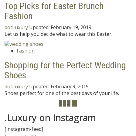
Top Picks for Easter Brunch
Fashion
dotLuxury
Updated:
February 19, 2019
Let us help you decide what to wear this Easter.
Fashion
Shopping for the Perfect Wedding
Shoes
dotLuxury
Updated:
February 9, 2019
Shoes perfect for one of the best days of your life.
1
2
…
20
.Luxury on Instagram
[instagram-feed]