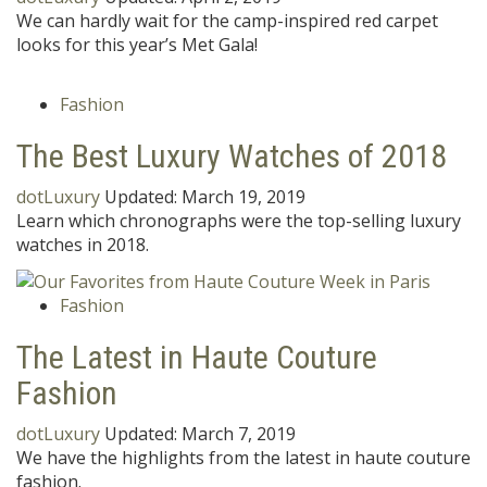
We can hardly wait for the camp-inspired red carpet
looks for this year’s Met Gala!
Fashion
The Best Luxury Watches of 2018
dotLuxury
Updated:
March 19, 2019
Learn which chronographs were the top-selling luxury
watches in 2018.
Fashion
The Latest in Haute Couture
Fashion
dotLuxury
Updated:
March 7, 2019
We have the highlights from the latest in haute couture
fashion.