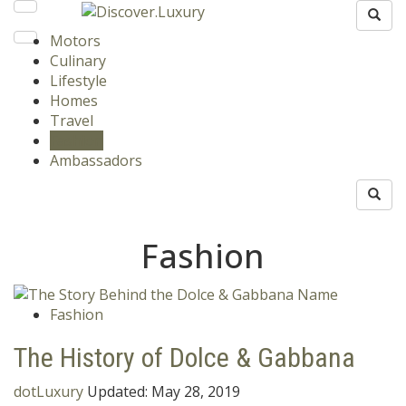
Motors
Culinary
Lifestyle
Homes
Travel
Fashion
Ambassadors
Fashion
Fashion
The History of Dolce & Gabbana
dotLuxury
Updated:
May 28, 2019