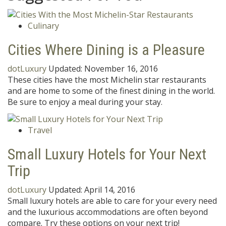
Culinary
Cities Where Dining is a Pleasure
dotLuxury
Updated:
November 16, 2016
These cities have the most Michelin star restaurants
and are home to some of the finest dining in the world.
Be sure to enjoy a meal during your stay.
Travel
Small Luxury Hotels for Your Next
Trip
dotLuxury
Updated:
April 14, 2016
Small luxury hotels are able to care for your every need
and the luxurious accommodations are often beyond
compare. Try these options on your next trip!