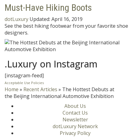
Must-Have Hiking Boots
dotLuxury
Updated:
April 16, 2019
See the best hiking footwear from your favorite shoe
designers.
.Luxury on Instagram
[instagram-feed]
Acceptable Use Policies
Home
»
Recent Articles
»
The Hottest Debuts at
the Beijing International Automotive Exhibition
About Us
Contact Us
Newsletter
dotLuxury Network
Privacy Policy