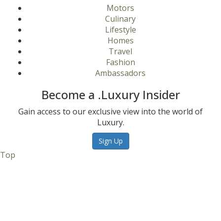
Motors
Culinary
Lifestyle
Homes
Travel
Fashion
Ambassadors
Become a .Luxury Insider
Gain access to our exclusive view into the world of
Luxury.
Sign Up
Top