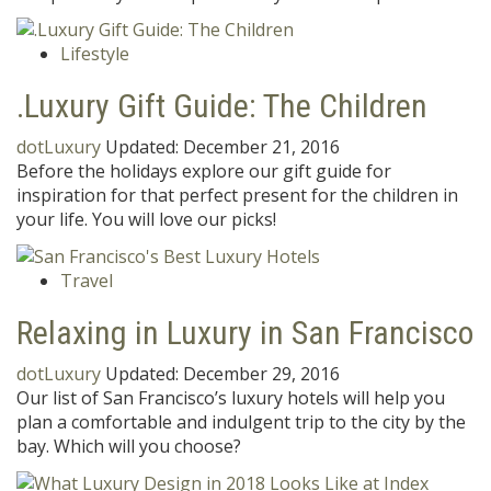
Lifestyle
.Luxury Gift Guide: The Children
dotLuxury
Updated:
December 21, 2016
Before the holidays explore our gift guide for
inspiration for that perfect present for the children in
your life. You will love our picks!
Travel
Relaxing in Luxury in San Francisco
dotLuxury
Updated:
December 29, 2016
Our list of San Francisco’s luxury hotels will help you
plan a comfortable and indulgent trip to the city by the
bay. Which will you choose?