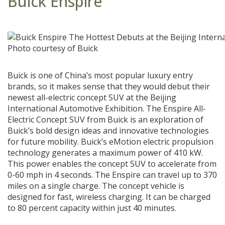
Buick Enspire
Photo courtesy of Buick
Buick is one of China’s most popular luxury entry
brands, so it makes sense that they would debut their
newest all-electric concept SUV at the Beijing
International Automotive Exhibition. The Enspire All-
Electric Concept SUV from Buick is an exploration of
Buick’s bold design ideas and innovative technologies
for future mobility. Buick’s eMotion electric propulsion
technology generates a maximum power of 410 kW.
This power enables the concept SUV to accelerate from
0-60 mph in 4 seconds. The Enspire can travel up to 370
miles on a single charge. The concept vehicle is
designed for fast, wireless charging. It can be charged
to 80 percent capacity within just 40 minutes.