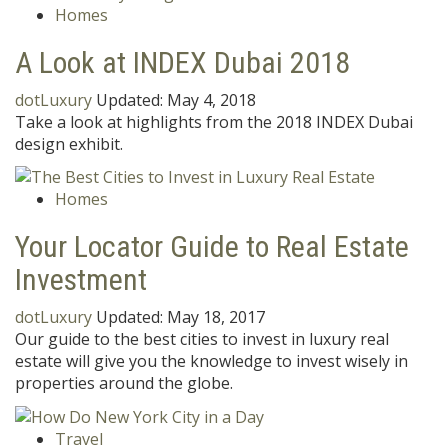
Homes
A Look at INDEX Dubai 2018
dotLuxury
Updated:
May 4, 2018
Take a look at highlights from the 2018 INDEX Dubai
design exhibit.
Homes
Your Locator Guide to Real Estate
Investment
dotLuxury
Updated:
May 18, 2017
Our guide to the best cities to invest in luxury real
estate will give you the knowledge to invest wisely in
properties around the globe.
Travel