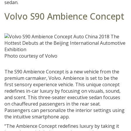
sedan.
Volvo S90 Ambience Concept
Photo courtesy of Volvo
The S90 Ambience Concept is a new vehicle from the
premium carmaker, Volvo. Ambience is set to be the
first sensory experience vehicle. This unique concept
redefines in-car luxury by focusing on visuals, sound,
and scent. This three-seater executive sedan focuses
on chauffeured passengers in the rear seat.
Passengers can personalize the interior settings using
the intuitive smartphone app.
“The Ambience Concept redefines luxury by taking it