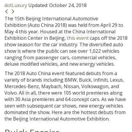
dotLuxury
Updated:
October 24, 2018
The 15th Beijing International Automotive
Exhibition (Auto China 2018) was held from April 29 to
May 4 this year. Housed at the China International
Exhibition Center in Beijing,
this event
caps off the 2018
show season for the car industry. The diversified auto
show is where the public can see over 1,022 vehicles
ranging from passenger cars, commercial vehicles,
deluxe modified vehicles, and new energy vehicles.
The 2018 Auto China event featured debuts from a
variety of brands including BMW, Buick, Infiniti, Lexus,
Mercedes-Benz, Maybach, Nissan, Volkswagon, and
Volvo. All in all, there were 105 world premieres along
with 30 Asia premieres and 64 concept cars. As we have
seen with subsequent car shows, new energy vehicles
dominated the show. Here are the hottest debuts from
the Beijing International Automotive Exhibition.