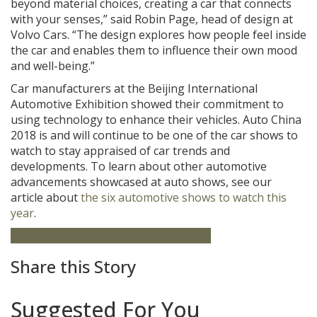
beyond material choices, creating a car that connects
with your senses,” said Robin Page, head of design at
Volvo Cars. “The design explores how people feel inside
the car and enables them to influence their own mood
and well-being.”
Car manufacturers at the Beijing International
Automotive Exhibition showed their commitment to
using technology to enhance their vehicles. Auto China
2018 is and will continue to be one of the car shows to
watch to stay appraised of car trends and
developments. To learn about other automotive
advancements showcased at auto shows, see our
article about
the six automotive shows to watch this
year
.
Auto China
Auto Show
Beijing
Featured
Share this Story
Suggested For You