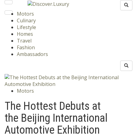
Motors
Culinary
Lifestyle
Homes
Travel
Fashion
Ambassadors
Motors
The Hottest Debuts at
the Beijing International
Automotive Exhibition