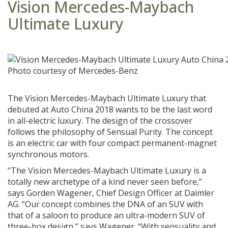
Vision Mercedes-Maybach
Ultimate Luxury
Photo courtesy of Mercedes-Benz
The Vision Mercedes-Maybach Ultimate Luxury that
debuted at Auto China 2018 wants to be the last word
in all-electric luxury. The design of the crossover
follows the philosophy of Sensual Purity. The concept
is an electric car with four compact permanent-magnet
synchronous motors.
“The Vision Mercedes-Maybach Ultimate Luxury is a
totally new archetype of a kind never seen before,”
says Gorden Wagener, Chief Design Officer at Daimler
AG. “Our concept combines the DNA of an SUV with
that of a saloon to produce an ultra-modern SUV of
three-box design,” says Wagener. “With sensuality and