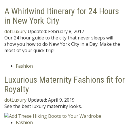
A Whirlwind Itinerary for 24 Hours
in New York City
dotLuxury
Updated:
February 8, 2017
Our 24 hour guide to the city that never sleeps will
show you how to do New York City in a Day. Make the
most of your quick trip!
Fashion
Luxurious Maternity Fashions fit for
Royalty
dotLuxury
Updated:
April 9, 2019
See the best luxury maternity looks.
Fashion