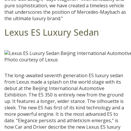
pure sophistication, we have created a timeless vehicle
that underscores the position of Mercedes-Maybach as
the ultimate luxury brand.”
Lexus ES Luxury Sedan
Photo courtesy of Lexus
The long-awaited seventh generation ES luxury sedan
from Lexus made a splash on the world stage with its
debut at the Beijing International Automotive
Exhibition. The ES 350 is entirely new from the ground
up. It features a longer, wider stance. The silhouette is
sleek. The new ES has first of its kind technology and a
more powerful engine. It is the most advanced ES to
date. “Elegance persists and athleticism emerges,” is
how Car and Driver describe the new Lexus ES luxury