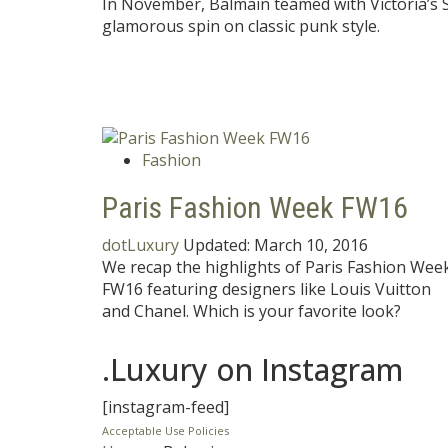
In November, Balmain teamed with Victoria’s Se
glamorous spin on classic punk style.
Fashion
Paris Fashion Week FW16
dotLuxury
Updated:
March 10, 2016
We recap the highlights of Paris Fashion Wee
FW16 featuring designers like Louis Vuitton
and Chanel. Which is your favorite look?
.Luxury on Instagram
[instagram-feed]
Acceptable Use Policies