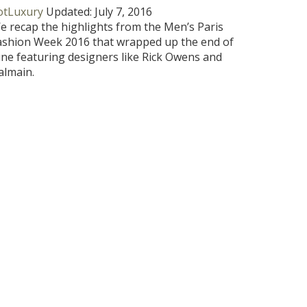
otLuxury
Updated:
July 7, 2016
e recap the highlights from the Men’s Paris
ashion Week 2016 that wrapped up the end of
une featuring designers like Rick Owens and
almain.