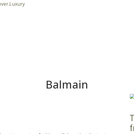
Balmain
T
f