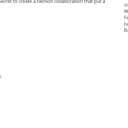
cret to create a fashion collaboration that put a
d
W
F
J
B
k