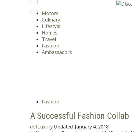
Motors
Culinary
Lifestyle
Homes
Travel
Fashion
Ambassadors
Fashion
A Successful Fashion Collab
dotLuxury
Updated:
January 4, 2018