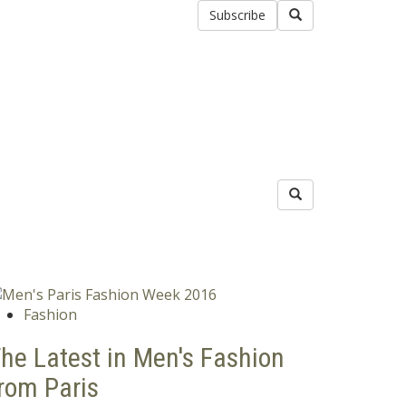
Subscribe
Fashion
he Latest in Men's Fashion
rom Paris