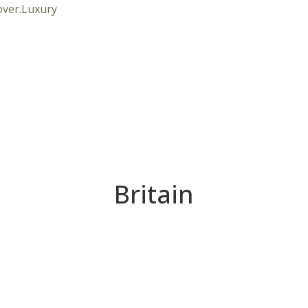
Britain