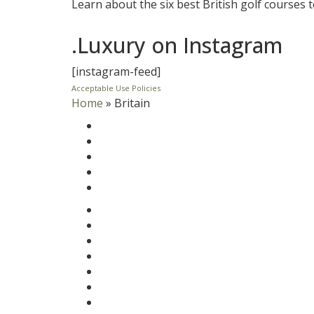
Learn about the six best British golf courses t
.Luxury on Instagram
[instagram-feed]
Acceptable Use Policies
Home
»
Britain