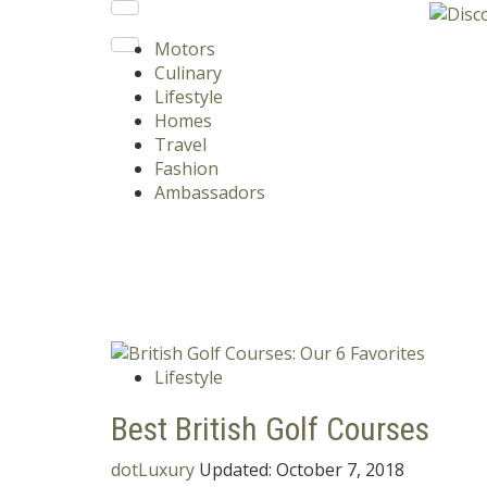
Motors
Culinary
Lifestyle
Homes
Travel
Fashion
Ambassadors
Lifestyle
Best British Golf Courses
dotLuxury
Updated:
October 7, 2018