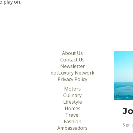
o play on.
About Us
Contact Us
Newsletter
dotLuxury Network
Privacy Policy
Motors
Culinary
Lifestyle
Homes
Jo
Travel
Fashion
Sign 
Ambassadors