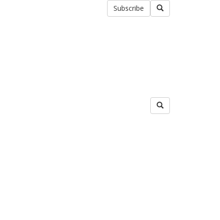
Subscribe