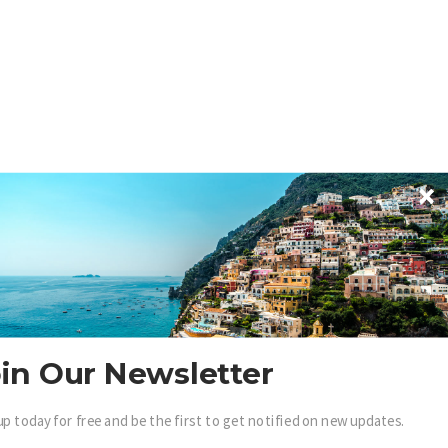
in Our Newsletter
up today for free and be the first to get notified on new updates.