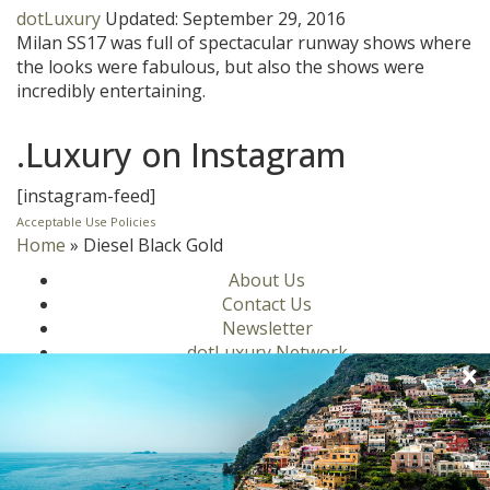
dotLuxury
Updated:
September 29, 2016
Milan SS17 was full of spectacular runway shows where
the looks were fabulous, but also the shows were
incredibly entertaining.
.Luxury on Instagram
[instagram-feed]
Acceptable Use Policies
Home
»
Diesel Black Gold
About Us
Contact Us
Newsletter
dotLuxury Network
Privacy Policy
Motors
Culinary
Lifestyle
Homes