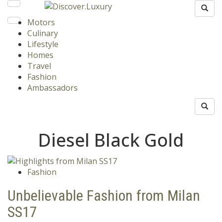
Motors
Culinary
Lifestyle
Homes
Travel
Fashion
Ambassadors
Diesel Black Gold
Fashion
Unbelievable Fashion from Milan
SS17