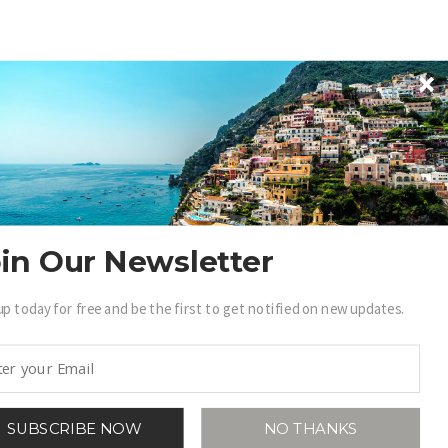
in Our Newsletter
up today for free and be the first to get notified on new updates.
SUBSCRIBE NOW
NO THANKS