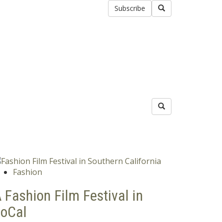
Subscribe
Fashion
 Fashion Film Festival in
oCal