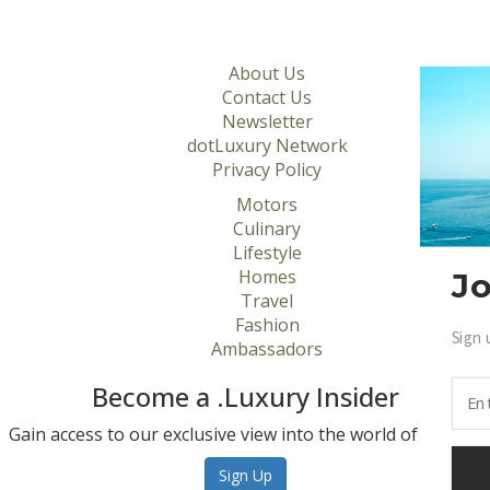
About Us
Contact Us
Newsletter
dotLuxury Network
Privacy Policy
Motors
Culinary
Lifestyle
Homes
Jo
Travel
Fashion
Sign 
Ambassadors
Become a .Luxury Insider
Gain access to our exclusive view into the world of Luxury.
Sign Up