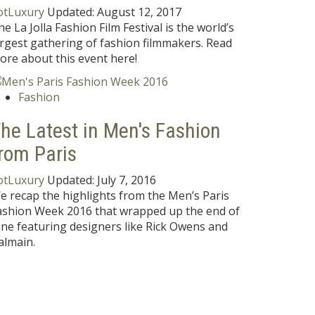
otLuxury
Updated:
August 12, 2017
he La Jolla Fashion Film Festival is the world’s
argest gathering of fashion filmmakers. Read
ore about this event here!
Fashion
he Latest in Men's Fashion
rom Paris
otLuxury
Updated:
July 7, 2016
e recap the highlights from the Men’s Paris
ashion Week 2016 that wrapped up the end of
une featuring designers like Rick Owens and
almain.