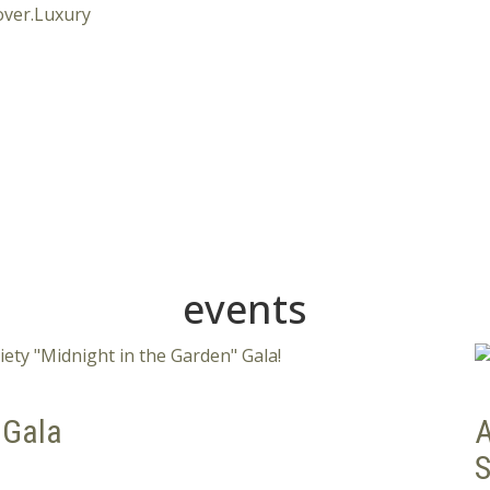
events
 Gala
A
S