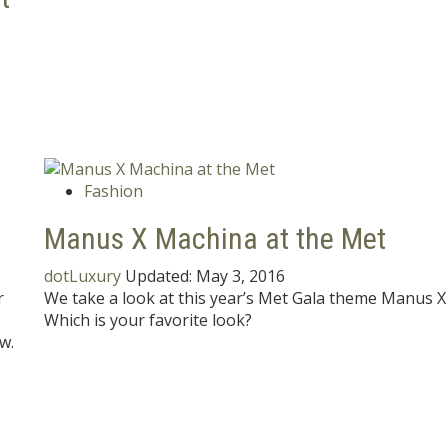
Fashion
Manus X Machina at the Met
dotLuxury
Updated:
May 3, 2016
r
We take a look at this year’s Met Gala theme Manus X
Which is your favorite look?
w.