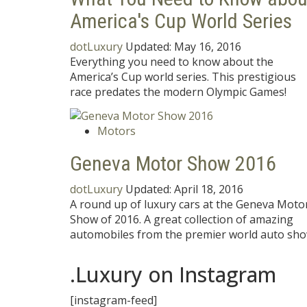
America's Cup World Series
dotLuxury
Updated:
May 16, 2016
Everything you need to know about the
America’s Cup world series. This prestigious
race predates the modern Olympic Games!
Motors
Geneva Motor Show 2016
dotLuxury
Updated:
April 18, 2016
A round up of luxury cars at the Geneva Moto
Show of 2016. A great collection of amazing
automobiles from the premier world auto sho
.Luxury on Instagram
[instagram-feed]