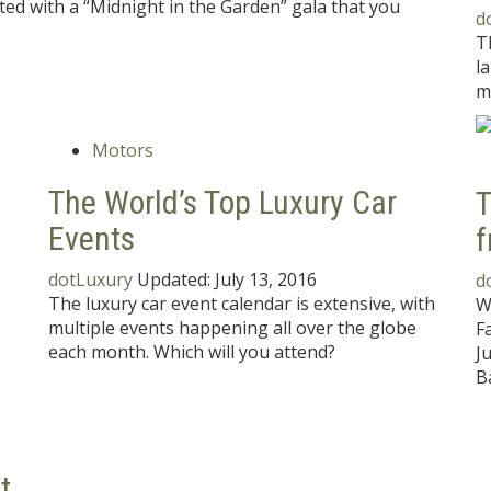
ted with a “Midnight in the Garden” gala that you
d
T
l
m
Motors
The World’s Top Luxury Car
T
Events
f
dotLuxury
Updated:
July 13, 2016
d
The luxury car event calendar is extensive, with
W
multiple events happening all over the globe
F
each month. Which will you attend?
J
B
t