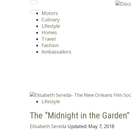
Motors
Culinary
Lifestyle
Homes
Travel
Fashion
Ambassadors
Lifestyle
The “Midnight in the Garden”
Elisabeth Sereda
Updated:
May 7, 2018