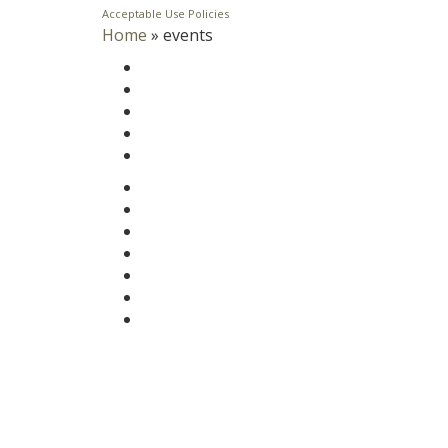
Acceptable Use Policies
Home
»
events