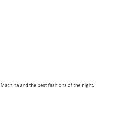
 Machina and the best fashions of the night.