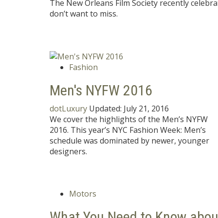
The New Orleans Film Society recently celebra
don’t want to miss.
Fashion
Men's NYFW 2016
dotLuxury
Updated:
July 21, 2016
We cover the highlights of the Men’s NYFW
2016. This year’s NYC Fashion Week: Men’s
schedule was dominated by newer, younger
designers.
Motors
What You Need to Know abou