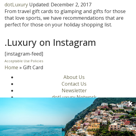
dotLuxury
Updated:
December 2, 2017
From travel gift cards to glamping and gifts for those
that love sports, we have recommendations that are
perfect for those on your holiday shopping list.
.Luxury on Instagram
[instagram-feed]
Acceptable Use Policies
Home
»
Gift Card
About Us
Contact Us
Newsletter
dotLuxury Network
Privacy Policy
Motors
Culinary
Lifestyle
Homes