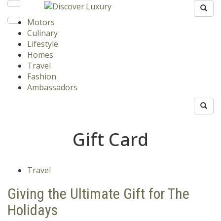
Motors
Culinary
Lifestyle
Homes
Travel
Fashion
Ambassadors
Gift Card
Travel
Giving the Ultimate Gift for The
Holidays