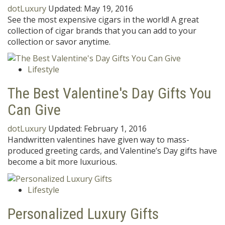
dotLuxury
Updated:
May 19, 2016
See the most expensive cigars in the world! A great
collection of cigar brands that you can add to your
collection or savor anytime.
Lifestyle
The Best Valentine's Day Gifts You
Can Give
dotLuxury
Updated:
February 1, 2016
Handwritten valentines have given way to mass-
produced greeting cards, and Valentine’s Day gifts have
become a bit more luxurious.
Lifestyle
Personalized Luxury Gifts