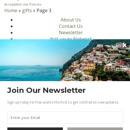
Acceptable Use Policies
Home
»
gifts
»
Page 3
About Us
Contact Us
Newsletter
dotLuxury Network
Privacy Policy
Motors
Culinary
Lifestyle
Homes
Travel
Fashion
Join Our Newsletter
Ambassadors
Sign up today for free and be the first to get notified on new updates.
Become a .Luxury Insider
Gain access to our exclusive view into the world of
Luxury.