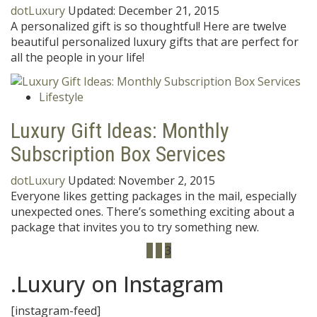
dotLuxury
Updated:
December 21, 2015
A personalized gift is so thoughtful! Here are twelve
beautiful personalized luxury gifts that are perfect for
all the people in your life!
Lifestyle
Luxury Gift Ideas: Monthly
Subscription Box Services
dotLuxury
Updated:
November 2, 2015
Everyone likes getting packages in the mail, especially
unexpected ones. There’s something exciting about a
package that invites you to try something new.
1
2
3
.Luxury on Instagram
[instagram-feed]