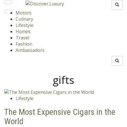
Motors
Culinary
Lifestyle
Homes
Travel
Fashion
Ambassadors
gifts
Lifestyle
The Most Expensive Cigars in the
World