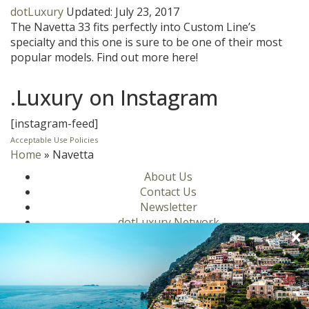
dotLuxury
Updated:
July 23, 2017
The Navetta 33 fits perfectly into Custom Line’s
specialty and this one is sure to be one of their most
popular models. Find out more here!
.Luxury on Instagram
[instagram-feed]
Acceptable Use Policies
Home
»
Navetta
About Us
Contact Us
Newsletter
dotLuxury Network
Privacy Policy
Motors
Culinary
Lifestyle
Homes