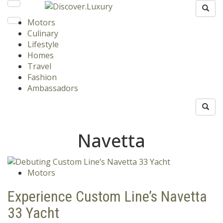
Motors
Culinary
Lifestyle
Homes
Travel
Fashion
Ambassadors
Navetta
Motors
Experience Custom Line’s Navetta
33 Yacht