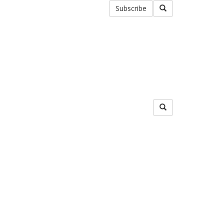
Subscribe