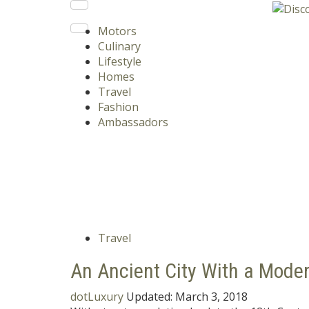
Motors
Culinary
Lifestyle
Homes
Travel
Fashion
Ambassadors
Travel
An Ancient City With a Mode
dotLuxury
Updated:
March 3, 2018