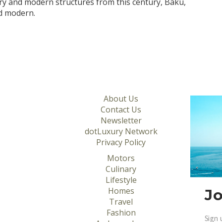
ry and modern structures from this century, Baku,
nd modern.
About Us
Contact Us
Newsletter
dotLuxury Network
Privacy Policy
Motors
Culinary
Lifestyle
Homes
Jo
Travel
Fashion
Sign 