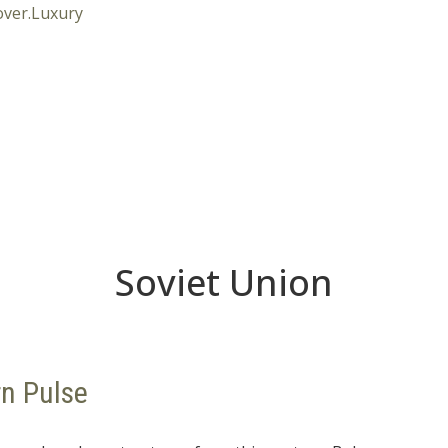
Soviet Union
rn Pulse