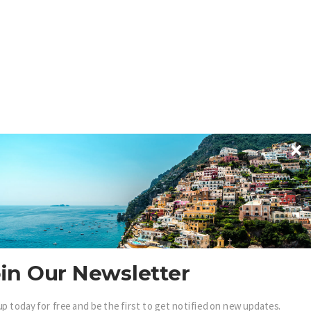
in Our Newsletter
up today for free and be the first to get notified on new updates.