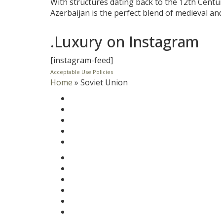
With structures dating back to the 12th Centu
Azerbaijan is the perfect blend of medieval a
.Luxury on Instagram
[instagram-feed]
Acceptable Use Policies
Home
»
Soviet Union