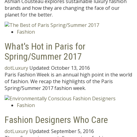
Ashlan Cousteau explores sustainable luxury fashion
brands and how they are changing the face of our
planet for the better.
Fashion
What's Hot in Paris for
Spring/Summer 2017
dotLuxury
Updated:
October 13, 2016
Paris Fashion Week is an annual high point in the world
of fashion. We recap the highlights of the Paris
Spring/Summer 2017 fashion week.
Fashion
Fashion Designers Who Care
dotLuxury
Updated:
September 5, 2016