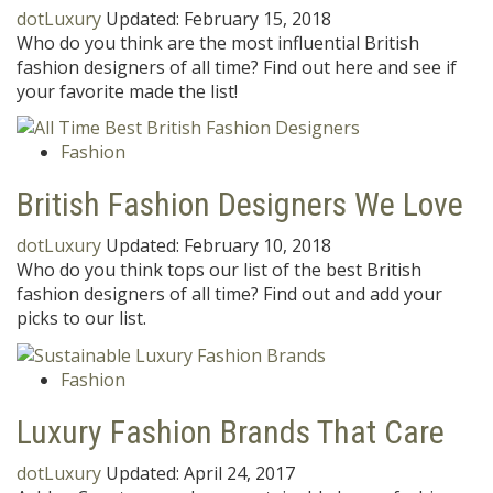
dotLuxury
Updated:
February 15, 2018
Who do you think are the most influential British
fashion designers of all time? Find out here and see if
your favorite made the list!
Fashion
British Fashion Designers We Love
dotLuxury
Updated:
February 10, 2018
Who do you think tops our list of the best British
fashion designers of all time? Find out and add your
picks to our list.
Fashion
Luxury Fashion Brands That Care
dotLuxury
Updated:
April 24, 2017