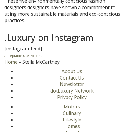
These five environmentally conscious fashion
designers designers have shown a commitment to
using more sustainable materials and eco-conscious
practices.
.Luxury on Instagram
[instagram-feed]
Acceptable Use Policies
Home
»
Stella McCartney
About Us
Contact Us
Newsletter
dotLuxury Network
Privacy Policy
Motors
Culinary
Lifestyle
Homes