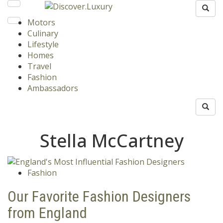
Motors
Culinary
Lifestyle
Homes
Travel
Fashion
Ambassadors
Stella McCartney
Fashion
Our Favorite Fashion Designers
from England