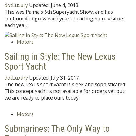
dotLuxury
Updated:
June 4, 2018
This was Palma’s 6th Superyacht Show, and has
continued to grow each year attracting more visitors
each year.
Motors
Sailing in Style: The New Lexus
Sport Yacht
dotLuxury
Updated:
July 31, 2017
The new Lexus sport yacht is sleek and sophisticated.
This concept yacht is not available for orders yet but
we are ready to place ours today!
Motors
Submarines: The Only Way to