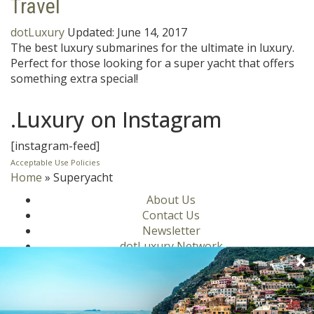
Travel
dotLuxury
Updated:
June 14, 2017
The best luxury submarines for the ultimate in luxury.
Perfect for those looking for a super yacht that offers
something extra special!
.Luxury on Instagram
[instagram-feed]
Acceptable Use Policies
Home
»
Superyacht
About Us
Contact Us
Newsletter
dotLuxury Network
Privacy Policy
Motors
Culinary