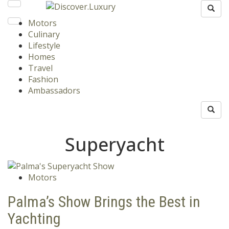
Motors
Culinary
Lifestyle
Homes
Travel
Fashion
Ambassadors
Superyacht
Motors
Palma’s Show Brings the Best in
Yachting