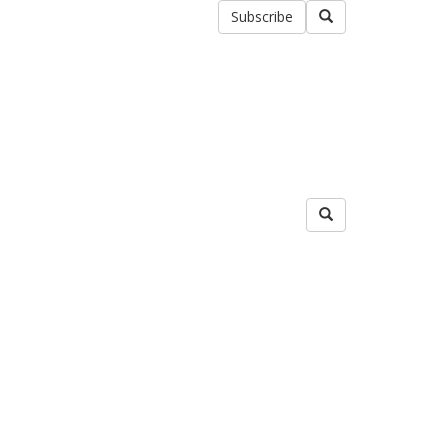
Subscribe