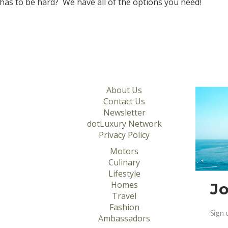
 has to be hard? We have all of the options you need!
About Us
Contact Us
Newsletter
dotLuxury Network
Privacy Policy
Motors
Culinary
Lifestyle
Homes
Jo
Travel
Fashion
Sign 
Ambassadors