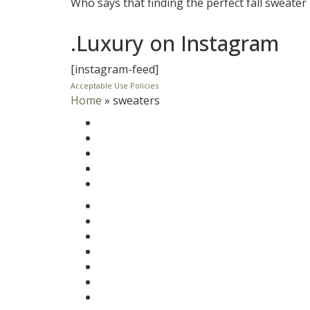
Who says that finding the perfect fall sweater
.Luxury on Instagram
[instagram-feed]
Acceptable Use Policies
Home
»
sweaters