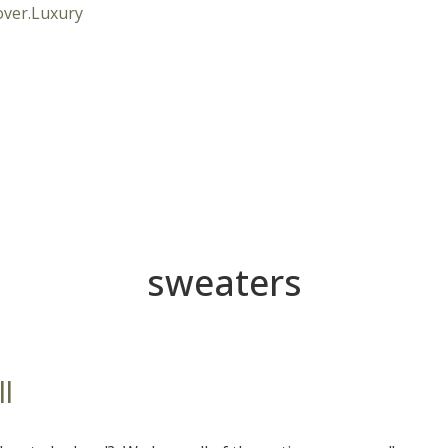
sweaters
ll