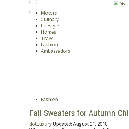
Motors
Culinary
Lifestyle
Homes
Travel
Fashion
Ambassadors
Fashion
Fall Sweaters for Autumn Chi
dotLuxury
Updated:
August 21, 2018