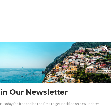
in Our Newsletter
up today for free and be the first to get notified on new updates.