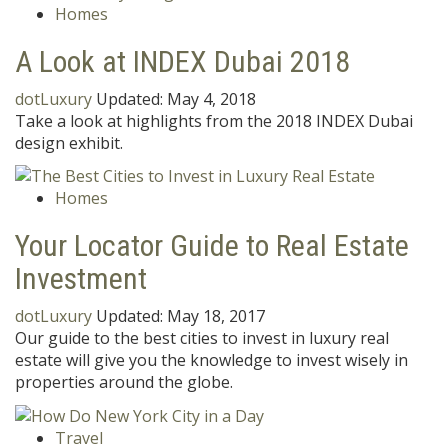
Homes
A Look at INDEX Dubai 2018
dotLuxury
Updated:
May 4, 2018
Take a look at highlights from the 2018 INDEX Dubai
design exhibit.
Homes
Your Locator Guide to Real Estate
Investment
dotLuxury
Updated:
May 18, 2017
Our guide to the best cities to invest in luxury real
estate will give you the knowledge to invest wisely in
properties around the globe.
Travel