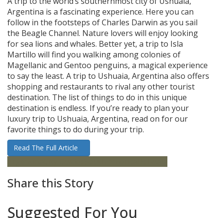
A trip to the world’s southernmost city of Ushuaia,
Argentina is a fascinating experience. Here you can
follow in the footsteps of Charles Darwin as you sail
the Beagle Channel. Nature lovers will enjoy looking
for sea lions and whales. Better yet, a trip to Isla
Martillo will find you walking among colonies of
Magellanic and Gentoo penguins, a magical experience
to say the least. A trip to Ushuaia, Argentina also offers
shopping and restaurants to rival any other tourist
destination. The list of things to do in this unique
destination is endless. If you’re ready to plan your
luxury trip to Ushuaia, Argentina, read on for our
favorite things to do during your trip.
Read The Full Article
Argentina
City Guides
South America
Ushuaia
Share this Story
Suggested For You