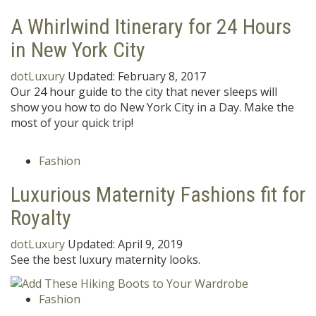
A Whirlwind Itinerary for 24 Hours
in New York City
dotLuxury
Updated:
February 8, 2017
Our 24 hour guide to the city that never sleeps will
show you how to do New York City in a Day. Make the
most of your quick trip!
Fashion
Luxurious Maternity Fashions fit for
Royalty
dotLuxury
Updated:
April 9, 2019
See the best luxury maternity looks.
Fashion