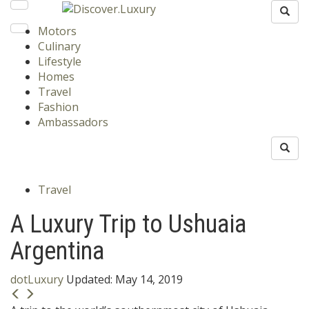
Motors
Culinary
Lifestyle
Homes
Travel
Fashion
Ambassadors
Travel
A Luxury Trip to Ushuaia
Argentina
dotLuxury
Updated:
May 14, 2019