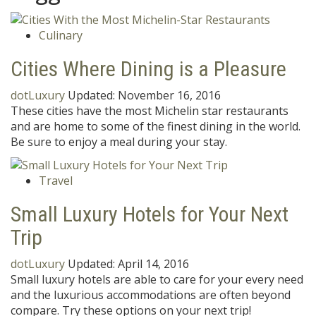
Culinary
Cities Where Dining is a Pleasure
dotLuxury
Updated:
November 16, 2016
These cities have the most Michelin star restaurants
and are home to some of the finest dining in the world.
Be sure to enjoy a meal during your stay.
Travel
Small Luxury Hotels for Your Next
Trip
dotLuxury
Updated:
April 14, 2016
Small luxury hotels are able to care for your every need
and the luxurious accommodations are often beyond
compare. Try these options on your next trip!