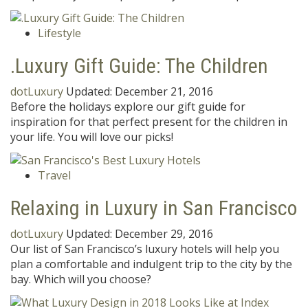
Lifestyle
.Luxury Gift Guide: The Children
dotLuxury
Updated:
December 21, 2016
Before the holidays explore our gift guide for
inspiration for that perfect present for the children in
your life. You will love our picks!
Travel
Relaxing in Luxury in San Francisco
dotLuxury
Updated:
December 29, 2016
Our list of San Francisco’s luxury hotels will help you
plan a comfortable and indulgent trip to the city by the
bay. Which will you choose?