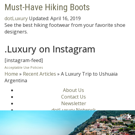
Must-Have Hiking Boots
dotLuxury
Updated:
April 16, 2019
See the best hiking footwear from your favorite shoe
designers.
.Luxury on Instagram
[instagram-feed]
Acceptable Use Policies
Home
»
Recent Articles
»
A Luxury Trip to Ushuaia
Argentina
About Us
Contact Us
Newsletter
dotLuxury Network
Privacy Policy
Motors
Culinary