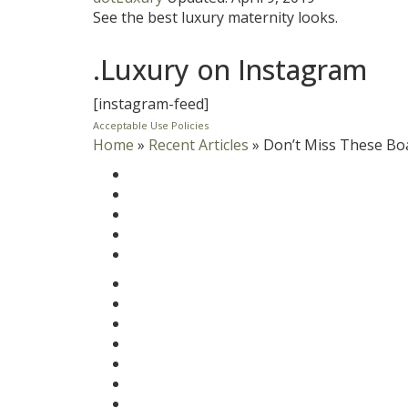
See the best luxury maternity looks.
.Luxury on Instagram
[instagram-feed]
Acceptable Use Policies
Home
»
Recent Articles
»
Don’t Miss These Bo