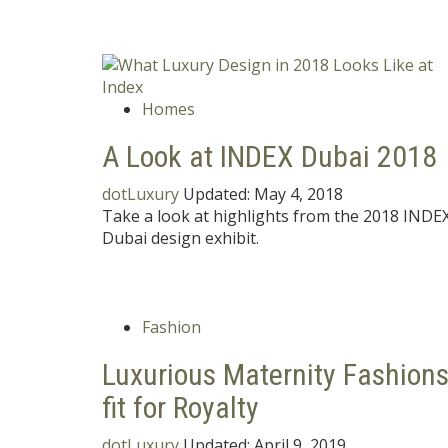
Homes
A Look at INDEX Dubai 2018
dotLuxury
Updated:
May 4, 2018
Take a look at highlights from the 2018 INDE
Dubai design exhibit.
Fashion
Luxurious Maternity Fashion
fit for Royalty
dotLuxury
Updated:
April 9, 2019