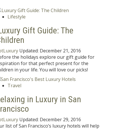
Lifestyle
Luxury Gift Guide: The
hildren
otLuxury
Updated:
December 21, 2016
efore the holidays explore our gift guide for
nspiration for that perfect present for the
ildren in your life. You will love our picks!
Travel
elaxing in Luxury in San
rancisco
otLuxury
Updated:
December 29, 2016
ur list of San Francisco’s luxury hotels will help