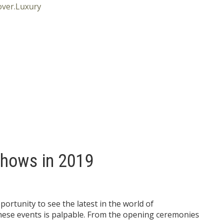
Shows in 2019
portunity to see the latest in the world of
hese events is palpable. From the opening ceremonies