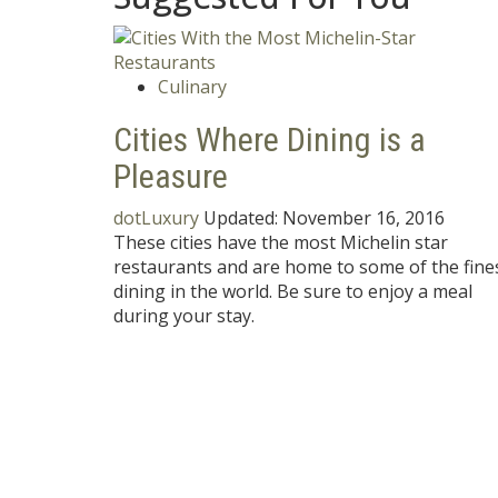
Culinary
Cities Where Dining is a
Pleasure
dotLuxury
Updated:
November 16, 2016
These cities have the most Michelin star
restaurants and are home to some of the fine
dining in the world. Be sure to enjoy a meal
during your stay.