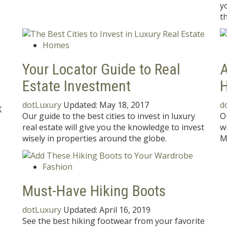
y
t
Homes
Your Locator Guide to Real
A
Estate Investment
H
dotLuxury
Updated:
May 18, 2017
d
X
Our guide to the best cities to invest in luxury
O
real estate will give you the knowledge to invest
w
wisely in properties around the globe.
M
Fashion
s
Must-Have Hiking Boots
dotLuxury
Updated:
April 16, 2019
See the best hiking footwear from your favorite