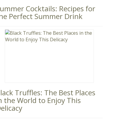
ummer Cocktails: Recipes for
he Perfect Summer Drink
lack Truffles: The Best Places
n the World to Enjoy This
elicacy