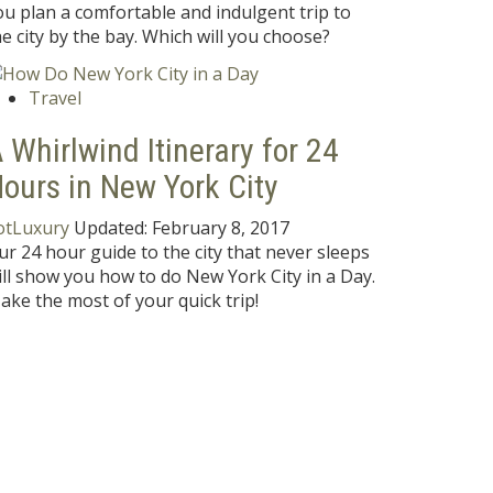
ou plan a comfortable and indulgent trip to
he city by the bay. Which will you choose?
Travel
 Whirlwind Itinerary for 24
ours in New York City
otLuxury
Updated:
February 8, 2017
ur 24 hour guide to the city that never sleeps
ill show you how to do New York City in a Day.
ake the most of your quick trip!