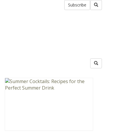
Subscribe