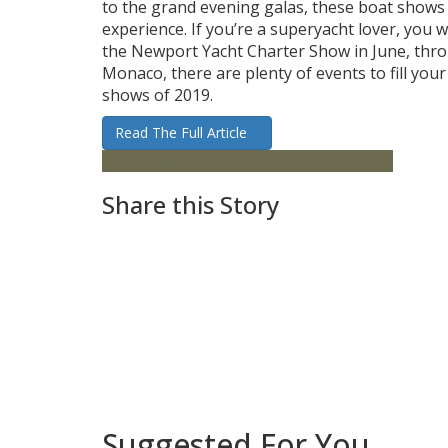
to the grand evening galas, these boat shows
experience. If you’re a superyacht lover, you 
the Newport Yacht Charter Show in June, thro
Monaco, there are plenty of events to fill your
shows of 2019.
Read The Full Article
Boat Shows
Boats
destinations
Yachting
Share this Story
Suggested For You