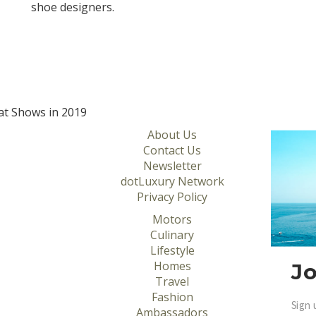
shoe designers.
at Shows in 2019
About Us
Contact Us
Newsletter
dotLuxury Network
Privacy Policy
Motors
Culinary
Lifestyle
Homes
Jo
Travel
Fashion
Sign 
Ambassadors