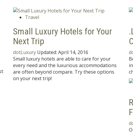
Travel
Small Luxury Hotels for Your
.
Next Trip
C
dotLuxury
Updated:
April 14, 2016
d
Small luxury hotels are able to care for your
B
every need and the luxurious accommodations
i
st
are often beyond compare. Try these options
ch
on your next trip!
R
F
d
O