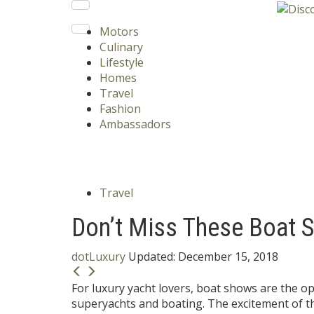
Motors
Culinary
Lifestyle
Homes
Travel
Fashion
Ambassadors
Travel
Don’t Miss These Boat 
dotLuxury
Updated:
December 15, 2018
For luxury yacht lovers, boat shows are the op
superyachts and boating. The excitement of t