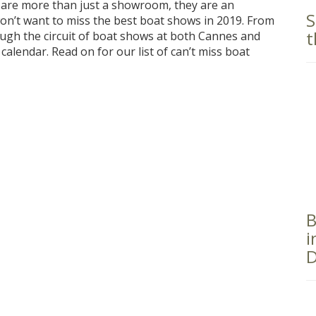
 are more than just a showroom, they are an
S
won’t want to miss the best boat shows in 2019. From
t
ugh the circuit of boat shows at both Cannes and
 calendar. Read on for our list of can’t miss boat
B
i
D