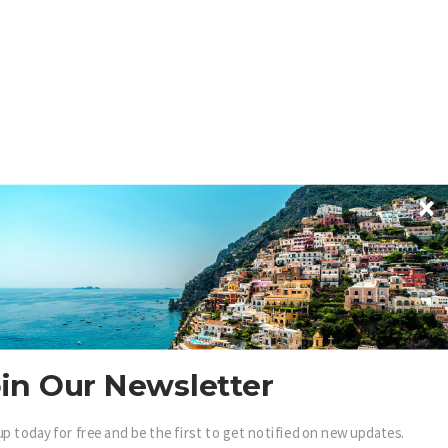
in Our Newsletter
up today for free and be the first to get notified on new updates.