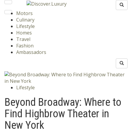
Motors
Culinary
Lifestyle
Homes
Travel
Fashion
Ambassadors
Lifestyle
Beyond Broadway: Where to
Find Highbrow Theater in
New York