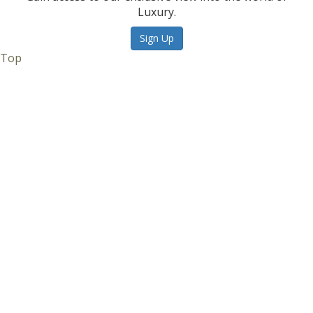
Luxury.
Sign Up
Top