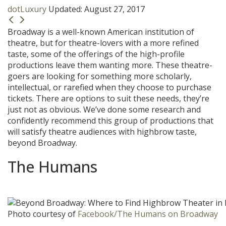
dotLuxury
Updated:
August 27, 2017
Broadway is a well-known American institution of
theatre, but for theatre-lovers with a more refined
taste, some of the offerings of the high-profile
productions leave them wanting more. These theatre-
goers are looking for something more scholarly,
intellectual, or rarefied when they choose to purchase
tickets. There are options to suit these needs, they’re
just not as obvious. We’ve done some research and
confidently recommend this group of productions that
will satisfy theatre audiences with highbrow taste,
beyond Broadway.
The Humans
Photo courtesy of
Facebook/The Humans on Broadway