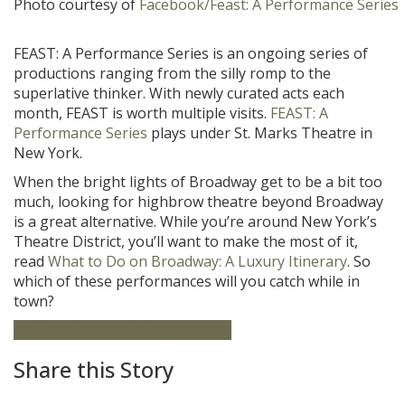
Photo courtesy of
Facebook/Feast: A Performance Series
FEAST: A Performance Series is an ongoing series of
productions ranging from the silly romp to the
superlative thinker. With newly curated acts each
month, FEAST is worth multiple visits.
FEAST: A
Performance Series
plays under St. Marks Theatre in
New York.
When the bright lights of Broadway get to be a bit too
much, looking for highbrow theatre beyond Broadway
is a great alternative. While you’re around New York’s
Theatre District, you’ll want to make the most of it,
read
What to Do on Broadway: A Luxury Itinerary
. So
which of these performances will you catch while in
town?
Broadway
New York City
Theatre
Share this Story