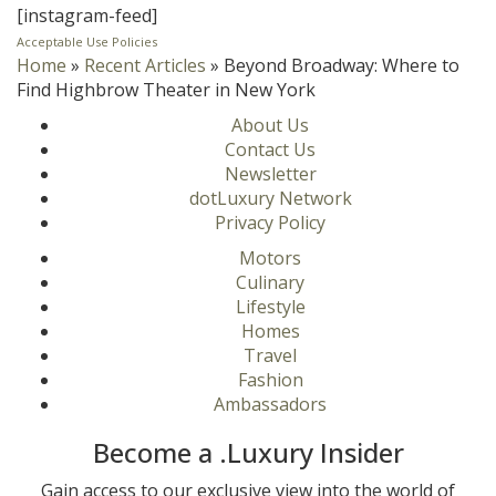
[instagram-feed]
Acceptable Use Policies
Home
»
Recent Articles
»
Beyond Broadway: Where to
Find Highbrow Theater in New York
About Us
Contact Us
Newsletter
dotLuxury Network
Privacy Policy
Motors
Culinary
Lifestyle
Homes
Travel
Fashion
Ambassadors
Become a .Luxury Insider
Gain access to our exclusive view into the world of