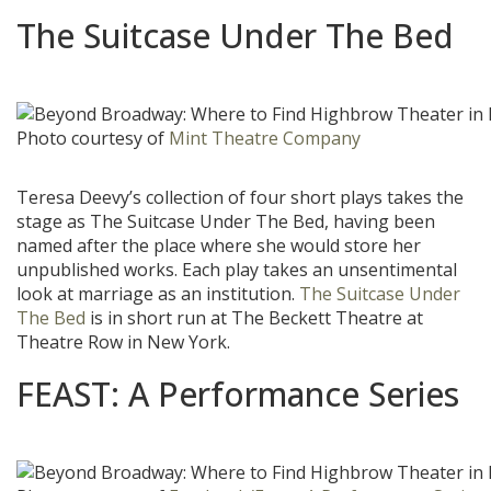
The Suitcase Under The Bed
Photo courtesy of
Mint Theatre Company
Teresa Deevy’s collection of four short plays takes the
stage as The Suitcase Under The Bed, having been
named after the place where she would store her
unpublished works. Each play takes an unsentimental
look at marriage as an institution.
The Suitcase Under
The Bed
is in short run at The Beckett Theatre at
Theatre Row in New York.
FEAST: A Performance Series