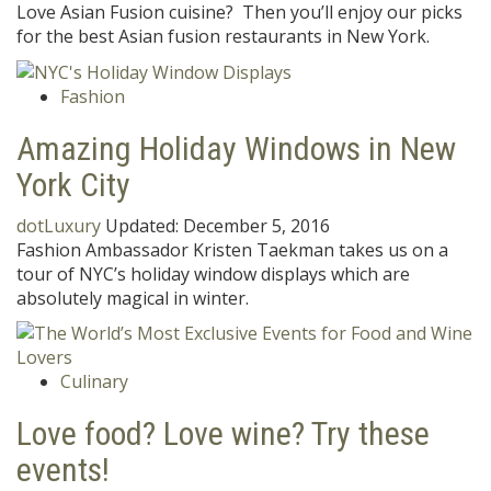
Love Asian Fusion cuisine? Then you’ll enjoy our picks
for the best Asian fusion restaurants in New York.
Fashion
Amazing Holiday Windows in New
York City
dotLuxury
Updated:
December 5, 2016
Fashion Ambassador Kristen Taekman takes us on a
tour of NYC’s holiday window displays which are
absolutely magical in winter.
Culinary
Love food? Love wine? Try these
events!