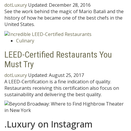
dotLuxury
Updated:
December 28, 2016
See the work behind the magic of Mario Batali and the
history of how he became one of the best chefs in the
United States.
Culinary
LEED-Certified Restaurants You
Must Try
dotLuxury
Updated:
August 25, 2017
A LEED-Certification is a fine indication of quality.
Restaurants receiving this certification also focus on
sustainability and delivering the best quality.
.Luxury on Instagram