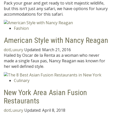
Pack your gear and get ready to visit majestic wildlife,
but this isn’t just any safari, we have options for luxury
accommodations for this safari.
Fashion
American Style with Nancy Reagan
dotLuxury
Updated:
March 21, 2016
Hailed by Oscar de la Renta as a woman who never
made a single faux pas, Nancy Reagan was known for
her well defined style.
Culinary
New York Area Asian Fusion
Restaurants
dotLuxury
Updated:
April 8, 2018