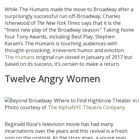
While The Humans made the move to Broadway after a
surprisingly successful run off-Broadway, Charles
Isherwood of
The New York Times
says that it is the
“finest new play of the Broadway season.” Taking home
four Tony Awards, including Best Play, Stephen
Karam’s The Humans is touching audiences with
thought-provoking, irreverent humor and emotion.
The Humans
original run closed in January of 2017 but
based on its success, it’s certain to make a return.
Twelve Angry Women
Photo courtesy of
The AlphaNYC Theatre Company
Reginald Rose’s television movie has had many
incarnations over the years and this revival is a fresh
spin on the original. As the story goes, a young man