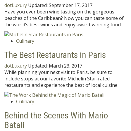
dotLuxury
Updated:
September 17, 2017
Have you ever been wine tasting on the gorgeous
beaches of the Caribbean? Now you can taste some of
the world’s best wines and enjoy award-winning food.
Culinary
The Best Restaurants in Paris
dotLuxury
Updated:
March 23, 2017
While planning your next visit to Paris, be sure to
include stops at our favorite Michelin Star-rated
restaurants and experience the best of local cuisine.
Culinary
Behind the Scenes With Mario
Batali