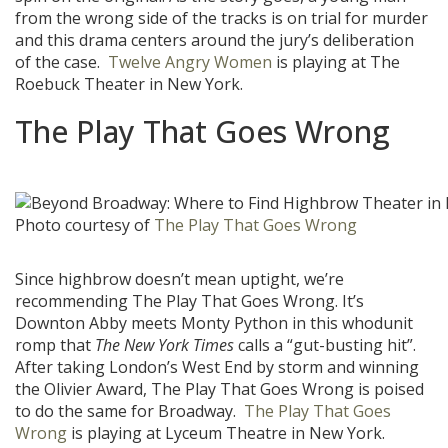
from the wrong side of the tracks is on trial for murder
and this drama centers around the jury’s deliberation
of the case.
Twelve Angry Women
is playing at The
Roebuck Theater in New York.
The Play That Goes Wrong
Photo courtesy of
The Play That Goes Wrong
Since highbrow doesn’t mean uptight, we’re
recommending The Play That Goes Wrong. It’s
Downton Abby meets Monty Python in this whodunit
romp that
The New York Times
calls a “gut-busting hit”.
After taking London’s West End by storm and winning
the Olivier Award, The Play That Goes Wrong is poised
to do the same for Broadway.
The Play That Goes
Wrong
is playing at Lyceum Theatre in New York.