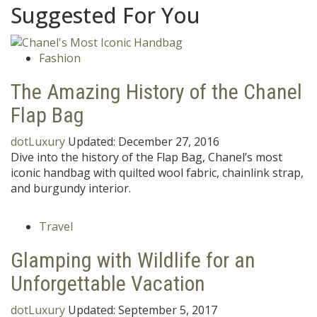
Suggested For You
Fashion
The Amazing History of the Chanel
Flap Bag
dotLuxury
Updated:
December 27, 2016
Dive into the history of the Flap Bag, Chanel’s most
iconic handbag with quilted wool fabric, chainlink strap,
and burgundy interior.
Travel
Glamping with Wildlife for an
Unforgettable Vacation
dotLuxury
Updated:
September 5, 2017