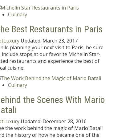
Culinary
he Best Restaurants in Paris
otLuxury
Updated:
March 23, 2017
hile planning your next visit to Paris, be sure
o include stops at our favorite Michelin Star-
ated restaurants and experience the best of
cal cuisine.
Culinary
ehind the Scenes With Mario
atali
otLuxury
Updated:
December 28, 2016
ee the work behind the magic of Mario Batali
nd the history of how he became one of the