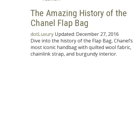
The Amazing History of the
Chanel Flap Bag
dotLuxury
Updated:
December 27, 2016
Dive into the history of the Flap Bag, Chanel’s
most iconic handbag with quilted wool fabric,
chainlink strap, and burgundy interior.