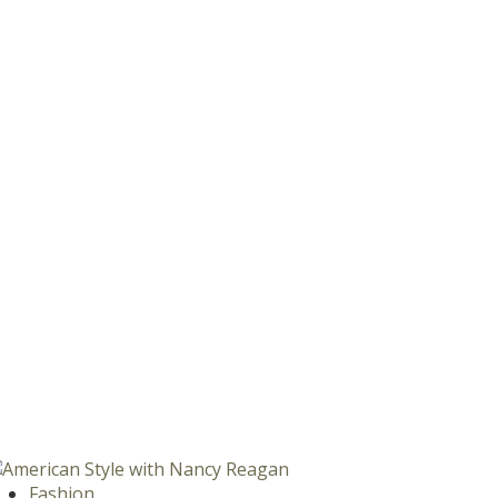
Fashion