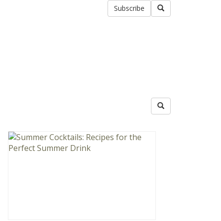
Subscribe