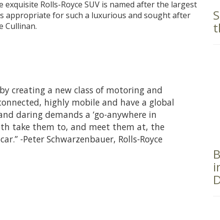
e exquisite Rolls-Royce SUV is named after the largest
S
s appropriate for such a luxurious and sought after
t
e Cullinan.
by creating a new class of motoring and
connected, highly mobile and have a global
 and daring demands a ‘go-anywhere in
both take them to, and meet them at, the
r-car.” -Peter Schwarzenbauer, Rolls-Royce
B
i
D