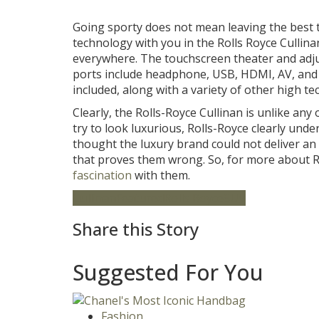
Going sporty does not mean leaving the best
technology with you in the Rolls Royce Cullin
everywhere. The touchscreen theater and adjust
ports include headphone, USB, HDMI, AV, and a
included, along with a variety of other high te
Clearly, the Rolls-Royce Cullinan is unlike any
try to look luxurious, Rolls-Royce clearly unde
thought the luxury brand could not deliver an
that proves them wrong. So, for more about Ro
fascination
with them.
Cullinan
Featured
Rolls Royce
SUV
Share this Story
Suggested For You
Fashion