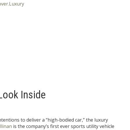
Look Inside
tentions to deliver a “high-bodied car,” the luxury
llinan
is the company’s first ever sports utility vehicle