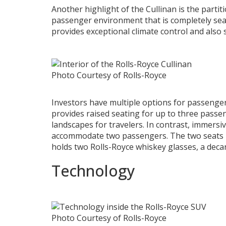
Another highlight of the Cullinan is the partit
passenger environment that is completely sea
provides exceptional climate control and also
Photo Courtesy of Rolls-Royce
Investors have multiple options for passenger
provides raised seating for up to three passe
landscapes for travelers. In contrast, immersiv
accommodate two passengers. The two seats h
holds two Rolls-Royce whiskey glasses, a deca
Technology
Photo Courtesy of Rolls-Royce