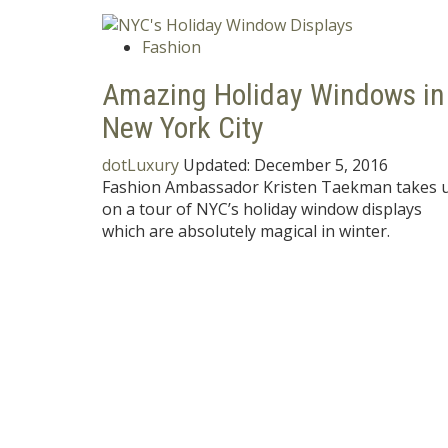
Fashion
Amazing Holiday Windows in
New York City
dotLuxury
Updated:
December 5, 2016
Fashion Ambassador Kristen Taekman takes 
on a tour of NYC’s holiday window displays
which are absolutely magical in winter.