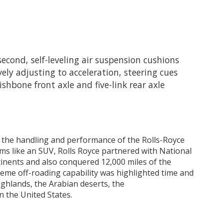
second, self-leveling air suspension cushions
ely adjusting to acceleration, steering cues
shbone front axle and five-link rear axle
 the handling and performance of the Rolls-Royce
rms like an SUV, Rolls Royce partnered with National
inents and also conquered 12,000 miles of the
reme off-roading capability was highlighted time and
ighlands, the Arabian deserts, the
n the United States.