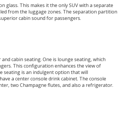
ion glass. This makes it the only SUV with a separate
led from the luggage zones. The separation partition
 superior cabin sound for passengers.
 and cabin seating. One is lounge seating, which
ngers. This configuration enhances the view of
e seating is an indulgent option that will
ave a center console drink cabinet. The console
nter, two Champagne flutes, and also a refrigerator.