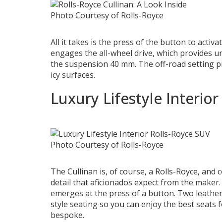
Photo Courtesy of Rolls-Royce
All it takes is the press of the button to activat
engages the all-wheel drive, which provides un
the suspension 40 mm. The off-road setting pr
icy surfaces.
Luxury Lifestyle Interior
Photo Courtesy of Rolls-Royce
The Cullinan is, of course, a Rolls-Royce, and 
detail that aficionados expect from the maker.
emerges at the press of a button. Two leather 
style seating so you can enjoy the best seats f
bespoke.