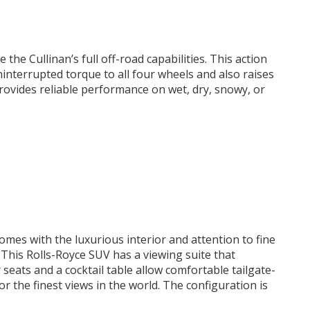
e the Cullinan’s full off-road capabilities. This action
interrupted torque to all four wheels and also raises
ovides reliable performance on wet, dry, snowy, or
comes with the luxurious interior and attention to fine
 This Rolls-Royce SUV has a viewing suite that
seats and a cocktail table allow comfortable tailgate-
or the finest views in the world. The configuration is