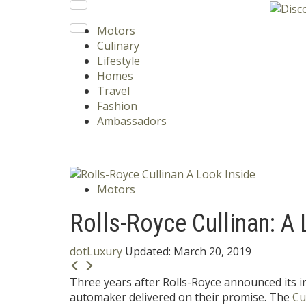
Motors
Culinary
Lifestyle
Homes
Travel
Fashion
Ambassadors
Motors
Rolls-Royce Cullinan: A 
dotLuxury
Updated:
March 20, 2019
Three years after Rolls-Royce announced its in
automaker delivered on their promise. The
Cu