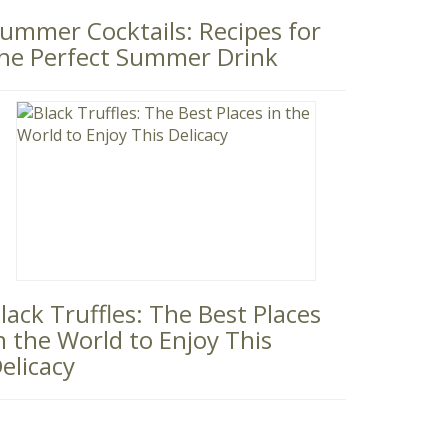
ummer Cocktails: Recipes for
he Perfect Summer Drink
lack Truffles: The Best Places
n the World to Enjoy This
elicacy