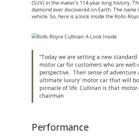
(SUV) in the maker’s 114-year long history. Th
diamond ever discovered on Earth. The name i
vehicle. So, here is a look inside the Rolls-Royc
“Today we are setting a new standard 
motor car for customers who are well-
perspective. Their sense of adventure
ultimate luxury’ motor car that will 
pinnacle of life. Cullinan is that moto
chairman
Performance