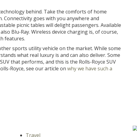
 technology behind. Take the comforts of home
an. Connectivity goes with you anywhere and
able picnic tables will delight passengers. Available
lso Blu-Ray. Wireless device charging is, of course,
ch features.
 other sports utility vehicle on the market. While some
rstands what real luxury is and can also deliver. Some
 SUV that performs, and this is the Rolls-Royce SUV
lls-Royce, see our article on
why we have such a
Travel