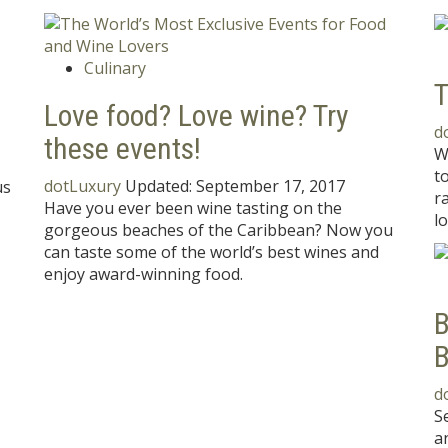
Culinary
T
Love food? Love wine? Try
d
these events!
W
t
dotLuxury
Updated:
September 17, 2017
us
r
Have you ever been wine tasting on the
lo
gorgeous beaches of the Caribbean? Now you
can taste some of the world’s best wines and
enjoy award-winning food.
B
B
d
S
a