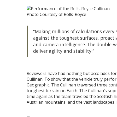
Photo Courtesy of Rolls-Royce
“Making millions of calculations every 
against the toughest surfaces, proactiv
and camera intelligence. The double-wi
deliver agility and stability.”
Reviewers have had nothing but accolades for
Cullinan. To show that the vehicle truly perfo
Geographic. The Cullinan traversed three cont
toughest terrain on Earth. The Cullinan’s sup
time again as the team traveled the Scottish h
Austrian mountains, and the vast landscapes i