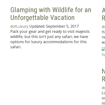
Glamping with Wildlife for an
A
Unforgettable Vacation
dotLuxury
Updated:
September 5, 2017
d
Pack your gear and get ready to visit majestic
H
wildlife, but this isn’t just any safari, we have
n
options for luxury accommodations for this
w
safari.
N
R
d
L
o
i