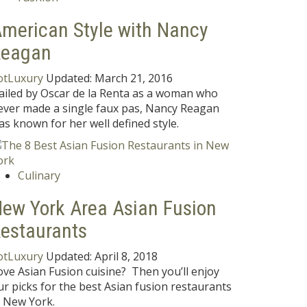
merican Style with Nancy
Reagan
otLuxury
Updated:
March 21, 2016
ailed by Oscar de la Renta as a woman who
ever made a single faux pas, Nancy Reagan
as known for her well defined style.
Culinary
ew York Area Asian Fusion
estaurants
otLuxury
Updated:
April 8, 2018
ove Asian Fusion cuisine? Then you’ll enjoy
ur picks for the best Asian fusion restaurants
n New York.