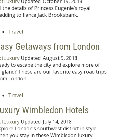
otLuxury
Updated:
October 19, 2018
ll the details of Princess Eugenie’s royal
edding to fiance Jack Brooksbank.
Travel
asy Getaways from London
otLuxury
Updated:
August 9, 2018
eady to escape the city and explore more of
ngland? These are our favorite easy road trips
rom London.
Travel
uxury Wimbledon Hotels
otLuxury
Updated:
July 14, 2018
xplore London’s southwest district in style
hen you stay in these Wimbledon luxury