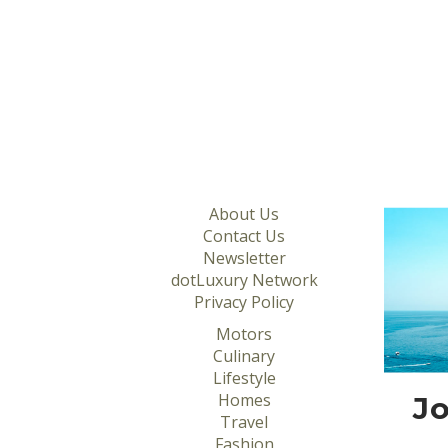
About Us
Contact Us
Newsletter
dotLuxury Network
Privacy Policy
Motors
Culinary
Lifestyle
Homes
Jo
Travel
Fashion