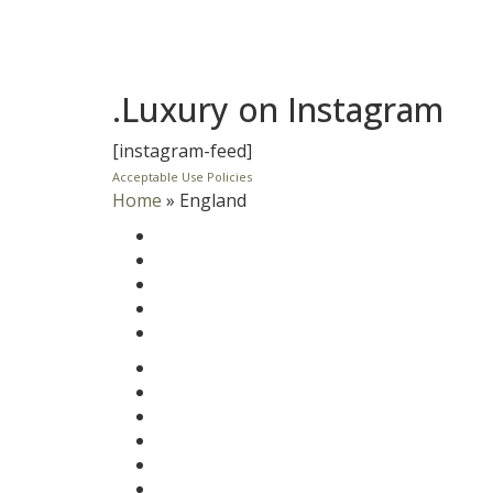
.Luxury on Instagram
[instagram-feed]
Acceptable Use Policies
Home
»
England