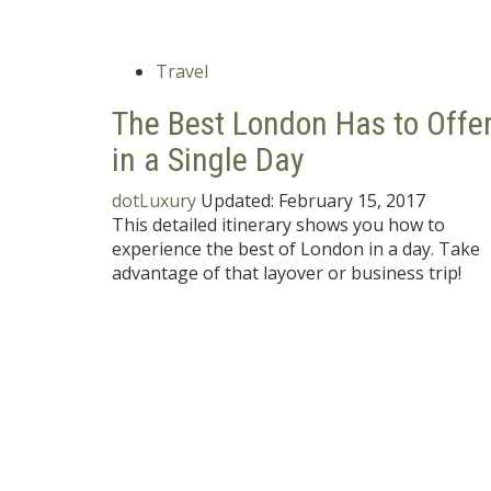
Travel
The Best London Has to Offe
in a Single Day
dotLuxury
Updated:
February 15, 2017
This detailed itinerary shows you how to
experience the best of London in a day. Take
advantage of that layover or business trip!