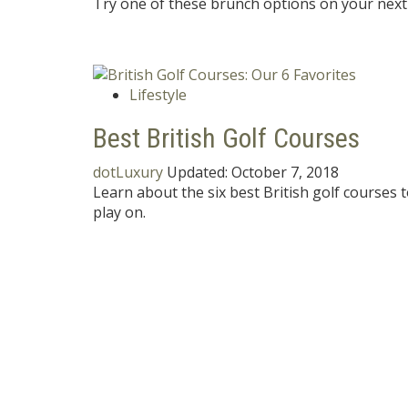
Try one of these brunch options on your next 
Lifestyle
Best British Golf Courses
dotLuxury
Updated:
October 7, 2018
Learn about the six best British golf courses 
play on.