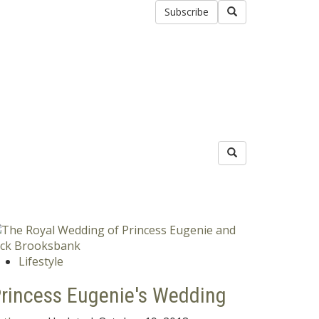
Subscribe
Lifestyle
rincess Eugenie's Wedding