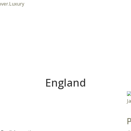
England
P