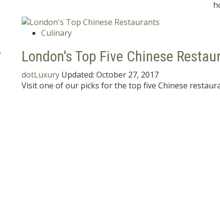
h
Culinary
r
London's Top Five Chinese Restau
dotLuxury
Updated:
October 27, 2017
Visit one of our picks for the top five Chinese restaur