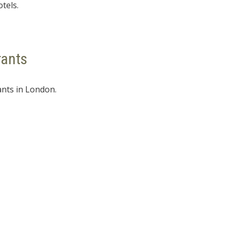
otels.
rants
ants in London.