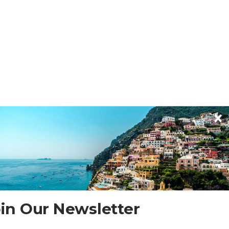
in Our Newsletter