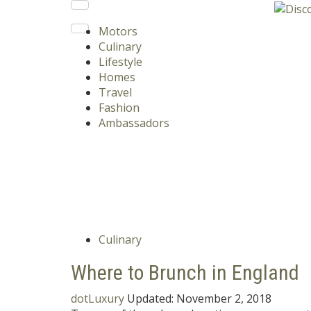
Motors
Culinary
Lifestyle
Homes
Travel
Fashion
Ambassadors
Culinary
Where to Brunch in England
dotLuxury
Updated:
November 2, 2018