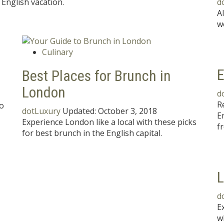
English vacation.
d
A
w
Culinary
E
Best Places for Brunch in
London
d
R
to
dotLuxury
Updated:
October 3, 2018
E
Experience London like a local with these picks
f
for best brunch in the English capital.
L
d
E
w