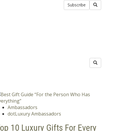
Subscribe
Ambassadors
dotLuxury Ambassadors
op 10 Luxury Gifts For Every