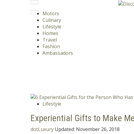
Motors
Culinary
Lifestyle
Homes
Travel
Fashion
Ambassadors
Lifestyle
Experiential Gifts to Make Me
dotLuxury
Updated:
November 26, 2018