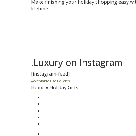
Make finishing your holiday shopping easy wit
lifetime.
.Luxury on Instagram
[instagram-feed]
Acceptable Use Policies
Home
»
Holiday Gifts