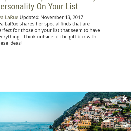
ersonality On Your List
va LaRue
Updated:
November 13, 2017
va LaRue shares her special finds that are
erfect for those on your list that seem to have
verything. Think outside of the gift box with
hese ideas!