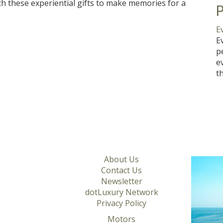
h these experiential gifts to make memories for a
P
E
E
p
e
t
About Us
Contact Us
Newsletter
dotLuxury Network
Privacy Policy
Motors