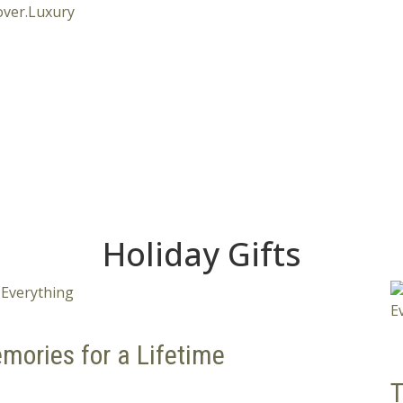
Holiday Gifts
mories for a Lifetime
T