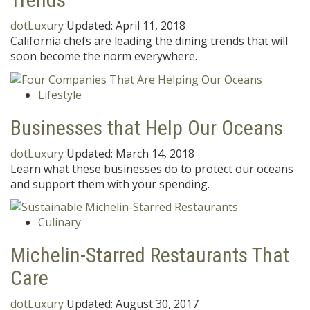
dotLuxury
Updated:
April 11, 2018
California chefs are leading the dining trends that will
soon become the norm everywhere.
Lifestyle
Businesses that Help Our Oceans
dotLuxury
Updated:
March 14, 2018
Learn what these businesses do to protect our oceans
and support them with your spending.
Culinary
Michelin-Starred Restaurants That
Care
dotLuxury
Updated:
August 30, 2017