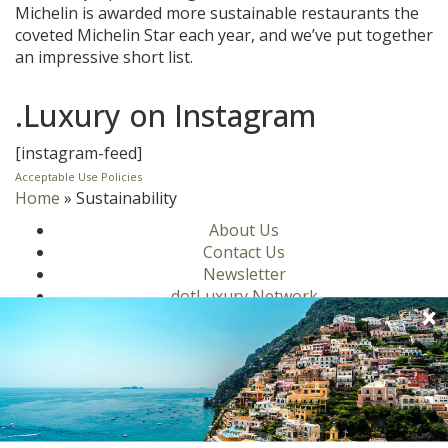
Michelin is awarded more sustainable restaurants the
coveted Michelin Star each year, and we’ve put together
an impressive short list.
.Luxury on Instagram
[instagram-feed]
Acceptable Use Policies
Home
»
Sustainability
About Us
Contact Us
Newsletter
dotLuxury Network
Privacy Policy
Motors
Culinary
Lifestyle
Homes
Travel