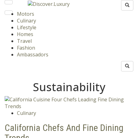
Motors
Culinary
Lifestyle
Homes
Travel
Fashion
Ambassadors
Sustainability
Culinary
California Chefs And Fine Dining
Trends