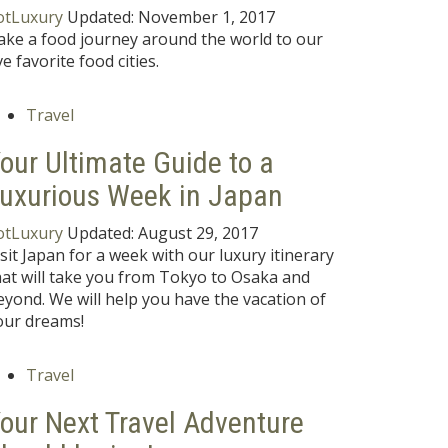
otLuxury
Updated:
November 1, 2017
ake a food journey around the world to our
ve favorite food cities.
Travel
our Ultimate Guide to a
uxurious Week in Japan
otLuxury
Updated:
August 29, 2017
isit Japan for a week with our luxury itinerary
hat will take you from Tokyo to Osaka and
eyond. We will help you have the vacation of
our dreams!
Travel
our Next Travel Adventure