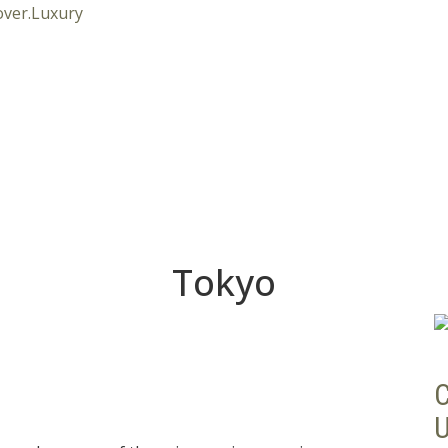
Tokyo
C
U