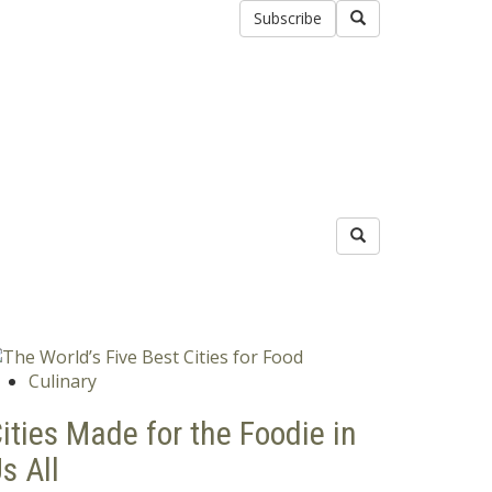
Subscribe
Culinary
ities Made for the Foodie in
s All