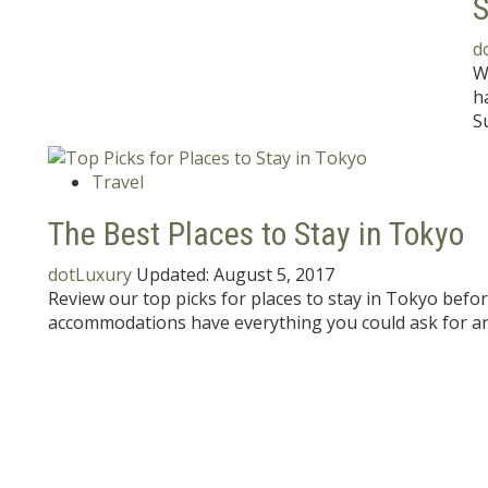
S
d
W
h
S
Travel
The Best Places to Stay in Tokyo
dotLuxury
Updated:
August 5, 2017
Review our top picks for places to stay in Tokyo befo
accommodations have everything you could ask for a