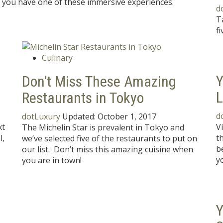
er you have one of these immersive experiences.
d
T
fi
Culinary
Y
Don't Miss These Amazing
L
Restaurants in Tokyo
d
dotLuxury
Updated:
October 1, 2017
xt
V
The Michelin Star is prevalent in Tokyo and
l,
t
we’ve selected five of the restaurants to put on
b
our list. Don’t miss this amazing cuisine when
y
you are in town!
Y