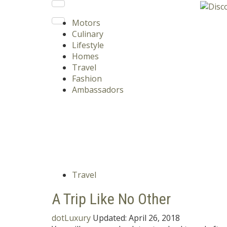
Motors
Culinary
Lifestyle
Homes
Travel
Fashion
Ambassadors
Travel
A Trip Like No Other
dotLuxury
Updated:
April 26, 2018