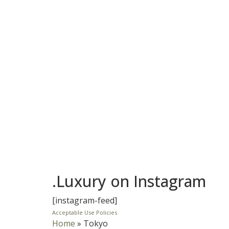
.Luxury on Instagram
[instagram-feed]
Acceptable Use Policies
Home
»
Tokyo