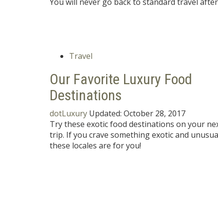
You will never go back to standard travel aft
Travel
Our Favorite Luxury Food
Destinations
dotLuxury
Updated:
October 28, 2017
Try these exotic food destinations on your ne
trip. If you crave something exotic and unusua
these locales are for you!