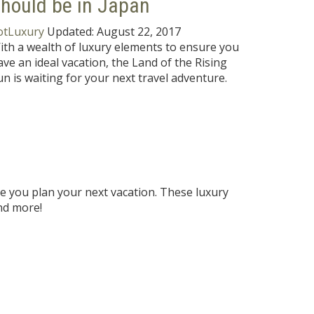
hould be in Japan
otLuxury
Updated:
August 22, 2017
ith a wealth of luxury elements to ensure you
ave an ideal vacation, the Land of the Rising
un is waiting for your next travel adventure.
re you plan your next vacation. These luxury
nd more!