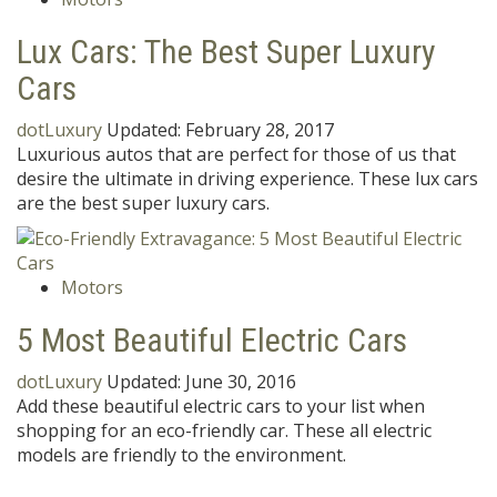
Lux Cars: The Best Super Luxury
Cars
dotLuxury
Updated:
February 28, 2017
Luxurious autos that are perfect for those of us that
desire the ultimate in driving experience. These lux cars
are the best super luxury cars.
Motors
5 Most Beautiful Electric Cars
dotLuxury
Updated:
June 30, 2016
Add these beautiful electric cars to your list when
shopping for an eco-friendly car. These all electric
models are friendly to the environment.