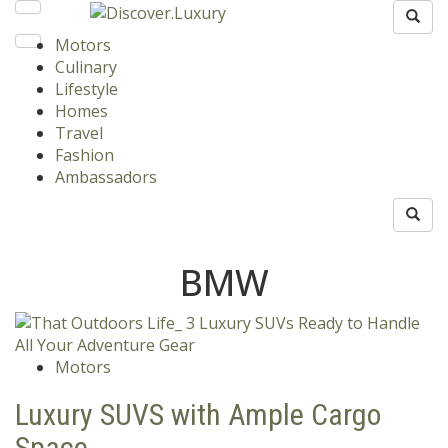
Motors
Culinary
Lifestyle
Homes
Travel
Fashion
Ambassadors
BMW
Motors
Luxury SUVS with Ample Cargo
Space