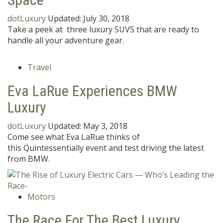
dotLuxury
Updated:
July 30, 2018
Take a peek at three luxury SUVS that are ready to
handle all your adventure gear.
Travel
Eva LaRue Experiences BMW
Luxury
dotLuxury
Updated:
May 3, 2018
Come see what Eva LaRue thinks of
this Quintessentially event and test driving the latest
from BMW.
Motors
The Race For The Best Luxury