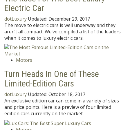
Electric Car
dotLuxury
Updated:
December 29, 2017
The move to electric cars is well underway and they
aren’t all compact. We’ve compiled a list of the leaders
when it comes to luxury electric cars.
Motors
Turn Heads In One of These
Limited-Edition Cars
dotLuxury
Updated:
October 18, 2017
An exclusive edition car can come in a variety of sizes
and price points. Here is a preview of four limited
edition cars currently on the market.
Motors