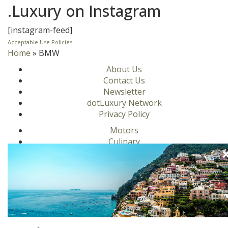
.Luxury on Instagram
[instagram-feed]
Acceptable Use Policies
Home
»
BMW
About Us
Contact Us
Newsletter
dotLuxury Network
Privacy Policy
Motors
Culinary
Lifestyle
Homes
Travel
Fashion
Ambassadors
Become a .Luxury Insider