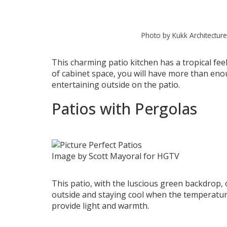
Photo by Kukk Architecture
This charming patio kitchen has a tropical feel
of cabinet space, you will have more than en
entertaining outside on the patio.
Patios with Pergolas
Image by Scott Mayoral for HGTV
This patio, with the luscious green backdrop,
outside and staying cool when the temperature
provide light and warmth.