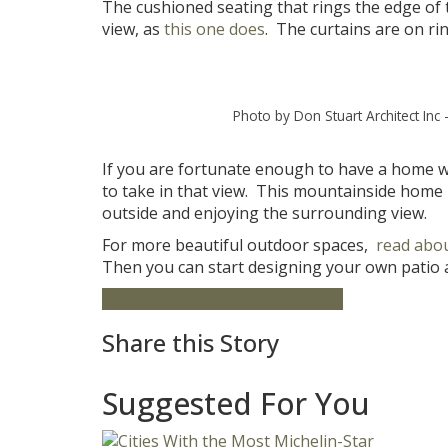
The cushioned seating that rings the edge of t
view, as
this one does
. The curtains are on r
Photo by Don Stuart Architect Inc
If you are fortunate enough to have a home wit
to take in that view. This mountainside home 
outside and enjoying the surrounding view.
For more beautiful outdoor spaces,
read abou
Then you can start designing your own patio a
home decor
Outdoor Living
Patio
Share this Story
Suggested For You