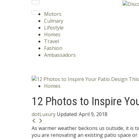
Motors
Culinary
Lifestyle
Homes
Travel
Fashion
Ambassadors
Homes
12 Photos to Inspire Yo
dotLuxury
Updated:
April 9, 2018
As warmer weather beckons us outside, it is 
you are renovating an existing patio space or 