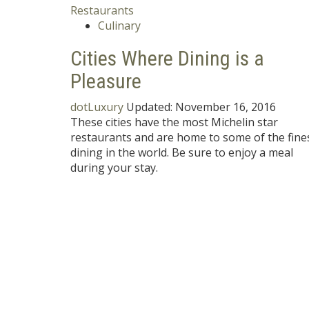
Culinary
Cities Where Dining is a
Pleasure
dotLuxury
Updated:
November 16, 2016
These cities have the most Michelin star
restaurants and are home to some of the fine
dining in the world. Be sure to enjoy a meal
during your stay.