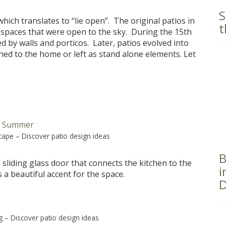
S
ich translates to “lie open”. The original patios in
t
 spaces that were open to the sky. During the 15th
 by walls and porticos. Later, patios evolved into
hed to the home or left as stand alone elements. Let
scape
–
Discover patio design ideas
B
a sliding glass door that connects the kitchen to the
i
a beautiful accent for the space.
D
g
–
Discover patio design ideas