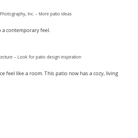
Photography, Inc.
–
More patio ideas
o a contemporary feel.
tecture
–
Look for patio design inspiration
e feel like a room. This patio now has a cozy, living