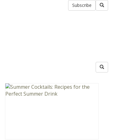
Subscribe