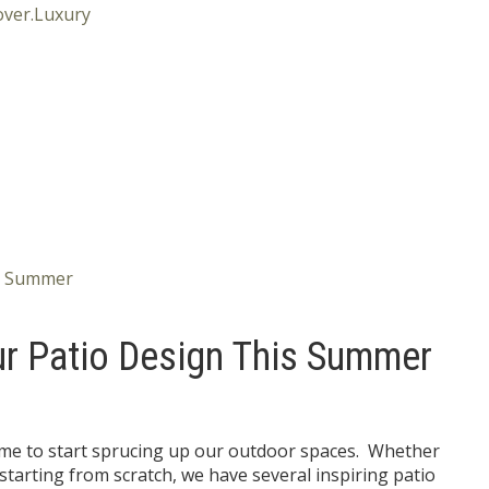
ur Patio Design This Summer
time to start sprucing up our outdoor spaces. Whether
starting from scratch, we have several inspiring patio