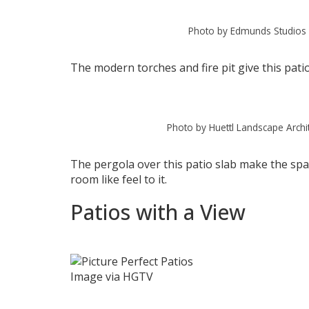
Photo by Edmunds Studios 
The modern torches and fire pit give this pati
Photo by Huettl Landscape Archi
The pergola over this patio slab make the spac
room like feel to it.
Patios with a View
Image via HGTV