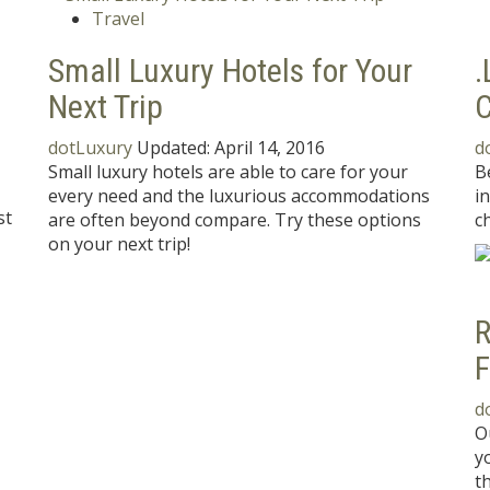
Travel
Small Luxury Hotels for Your
.
Next Trip
C
dotLuxury
Updated:
April 14, 2016
d
Small luxury hotels are able to care for your
B
every need and the luxurious accommodations
i
st
are often beyond compare. Try these options
ch
on your next trip!
R
F
d
O
y
t