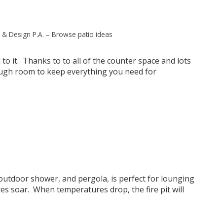
 & Design P.A.
–
Browse patio ideas
 to it. Thanks to to all of the counter space and lots
ough room to keep everything you need for
 outdoor shower, and pergola, is perfect for lounging
s soar. When temperatures drop, the fire pit will