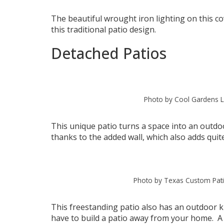
The beautiful wrought iron lighting on this co
this traditional patio design.
Detached Patios
Photo by Cool Gardens L
This unique patio turns a space into an outdo
thanks to the added wall, which also adds quite
Photo by Texas Custom Pat
This freestanding patio also has an outdoor ki
have to build a patio away from your home. A d