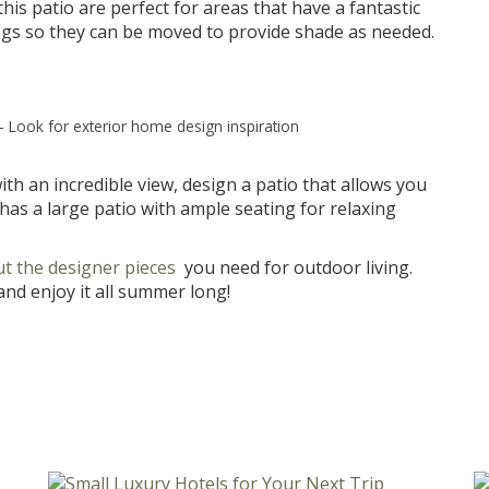
his patio are perfect for areas that have a fantastic
ings so they can be moved to provide shade as needed.
–
Look for exterior home design inspiration
h an incredible view, design a patio that allows you
has a large patio with ample seating for relaxing
t the designer pieces
you need for outdoor living.
nd enjoy it all summer long!