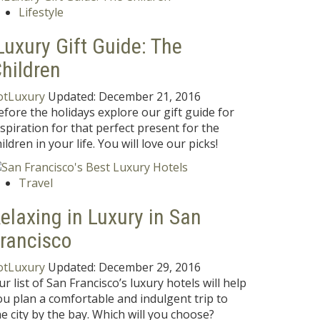
Lifestyle
Luxury Gift Guide: The
hildren
otLuxury
Updated:
December 21, 2016
efore the holidays explore our gift guide for
nspiration for that perfect present for the
ildren in your life. You will love our picks!
Travel
elaxing in Luxury in San
rancisco
otLuxury
Updated:
December 29, 2016
ur list of San Francisco’s luxury hotels will help
ou plan a comfortable and indulgent trip to
he city by the bay. Which will you choose?