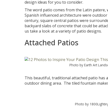
design ideas for you to consider.
The word patio comes from the Latin patere, wh
Spanish influenced architecture were outdoor
century, square central patios were surrounded
backyard slabs of concrete that could be attac
us take a look at a variety of patio designs.
Attached Patios
Photo by Earth Art Land
This beautiful, traditional attached patio has 
outdoor dining area. The tiled fountain makes 
Photo by 1800Lightin