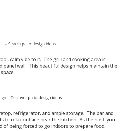
LL
–
Search patio design ideas
ool, calm vibe to it. The grill and cooking area is
d panel wall. This beautiful design helps maintain the
 space.
ign
–
Discover patio design ideas
ovetop, refrigerator, and ample storage. The bar and
ts to relax outside near the kitchen. As the host, you
 of being forced to go indoors to prepare food.