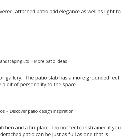
vered, attached patio add elegance as well as light to
andscaping Ltd
–
More patio ideas
or gallery. The patio slab has a more grounded feel
 a bit of personality to the space.
ios
–
Discover patio design inspiration
tchen and a fireplace. Do not feel constrained if you
etached patio can be just as full as one that is