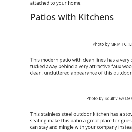
attached to your home.
Patios with Kitchens
Photo by MR.MITCHE
This modern patio with clean lines has a very c
tucked away behind a very attractive faux woo
clean, uncluttered appearance of this outdoor
Photo by Southview Des
This stainless steel outdoor kitchen has a st
seating make this patio a great place for gues
can stay and mingle with your company instead