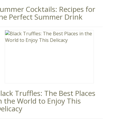
ummer Cocktails: Recipes for
he Perfect Summer Drink
lack Truffles: The Best Places
n the World to Enjoy This
elicacy