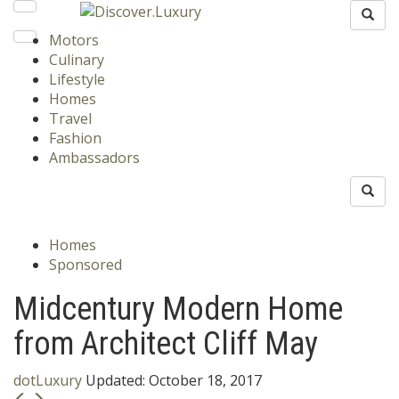
Motors
Culinary
Lifestyle
Homes
Travel
Fashion
Ambassadors
Homes
Sponsored
Midcentury Modern Home
from Architect Cliff May
dotLuxury
Updated:
October 18, 2017