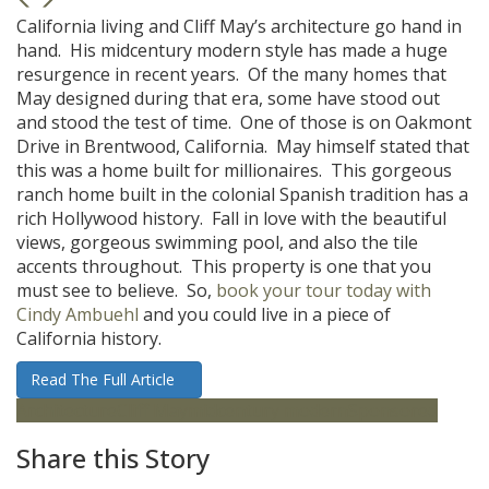
California living and Cliff May’s architecture go hand in
hand. His midcentury modern style has made a huge
resurgence in recent years. Of the many homes that
May designed during that era, some have stood out
and stood the test of time. One of those is on Oakmont
Drive in Brentwood, California. May himself stated that
this was a home built for millionaires. This gorgeous
ranch home built in the colonial Spanish tradition has a
rich Hollywood history. Fall in love with the beautiful
views, gorgeous swimming pool, and also the tile
accents throughout. This property is one that you
must see to believe. So,
book your tour today with
Cindy Ambuehl
and you could live in a piece of
California history.
Read The Full Article
Architecture
Cliff May
midcentury modern
Sponsored
Share this Story