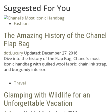
Suggested For You
Fashion
The Amazing History of the Chanel
Flap Bag
dotLuxury
Updated:
December 27, 2016
Dive into the history of the Flap Bag, Chanel’s most
iconic handbag with quilted wool fabric, chainlink strap,
and burgundy interior.
Travel
Glamping with Wildlife for an
Unforgettable Vacation