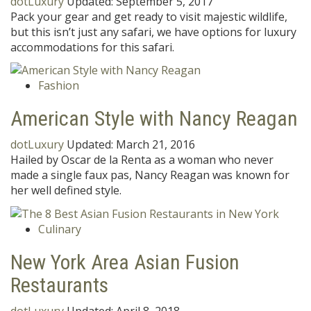
dotLuxury
Updated:
September 5, 2017
Pack your gear and get ready to visit majestic wildlife,
but this isn’t just any safari, we have options for luxury
accommodations for this safari.
Fashion
American Style with Nancy Reagan
dotLuxury
Updated:
March 21, 2016
Hailed by Oscar de la Renta as a woman who never
made a single faux pas, Nancy Reagan was known for
her well defined style.
Culinary
New York Area Asian Fusion
Restaurants