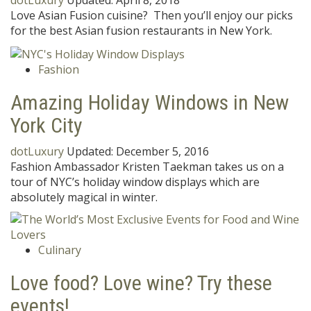
dotLuxury
Updated:
April 8, 2018
Love Asian Fusion cuisine? Then you’ll enjoy our picks
for the best Asian fusion restaurants in New York.
Fashion
Amazing Holiday Windows in New
York City
dotLuxury
Updated:
December 5, 2016
Fashion Ambassador Kristen Taekman takes us on a
tour of NYC’s holiday window displays which are
absolutely magical in winter.
Culinary
Love food? Love wine? Try these
events!