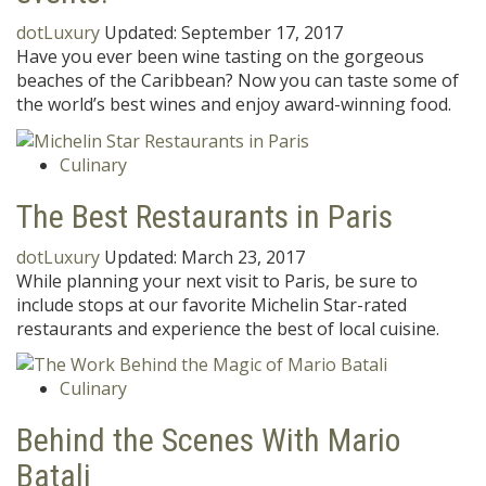
dotLuxury
Updated:
September 17, 2017
Have you ever been wine tasting on the gorgeous
beaches of the Caribbean? Now you can taste some of
the world’s best wines and enjoy award-winning food.
Culinary
The Best Restaurants in Paris
dotLuxury
Updated:
March 23, 2017
While planning your next visit to Paris, be sure to
include stops at our favorite Michelin Star-rated
restaurants and experience the best of local cuisine.
Culinary
Behind the Scenes With Mario
Batali