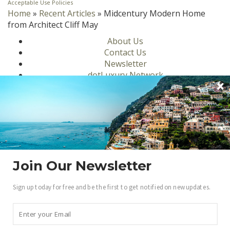
Acceptable Use Policies
Home
»
Recent Articles
»
Midcentury Modern Home
from Architect Cliff May
About Us
Contact Us
Newsletter
dotLuxury Network
Privacy Policy
Motors
Culinary
Lifestyle
Homes
Travel
Fashion
Join Our Newsletter
Ambassadors
Sign up today for free and be the first to get notified on new updates.
Become a .Luxury Insider
Gain access to our exclusive view into the world of
Luxury.