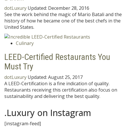
dotLuxury
Updated:
December 28, 2016
See the work behind the magic of Mario Batali and the
history of how he became one of the best chefs in the
United States.
Culinary
LEED-Certified Restaurants You
Must Try
dotLuxury
Updated:
August 25, 2017
A LEED-Certification is a fine indication of quality.
Restaurants receiving this certification also focus on
sustainability and delivering the best quality.
.Luxury on Instagram
[instagram-feed]