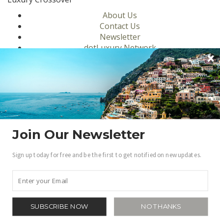
About Us
Contact Us
Newsletter
dotLuxury Network
Privacy Policy
Motors
Culinary
Lifestyle
Homes
Travel
Fashion
Join Our Newsletter
Ambassadors
Sign up today for free and be the first to get notified on new updates.
Become a .Luxury Insider
Gain access to our exclusive view into the world of
Luxury.
Sign Up
SUBSCRIBE NOW
NO THANKS