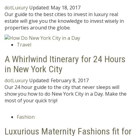
dotLuxury
Updated:
May 18, 2017
Our guide to the best cities to invest in luxury real
estate will give you the knowledge to invest wisely in
properties around the globe.
Travel
A Whirlwind Itinerary for 24 Hours
in New York City
dotLuxury
Updated:
February 8, 2017
Our 24 hour guide to the city that never sleeps will
show you how to do New York City in a Day. Make the
most of your quick trip!
Fashion
Luxurious Maternity Fashions fit for