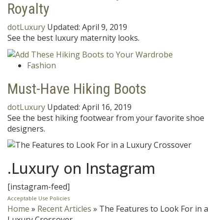
Royalty
dotLuxury
Updated:
April 9, 2019
See the best luxury maternity looks.
Fashion
Must-Have Hiking Boots
dotLuxury
Updated:
April 16, 2019
See the best hiking footwear from your favorite shoe
designers.
.Luxury on Instagram
[instagram-feed]
Acceptable Use Policies
Home
»
Recent Articles
»
The Features to Look For in a
Luxury Crossover