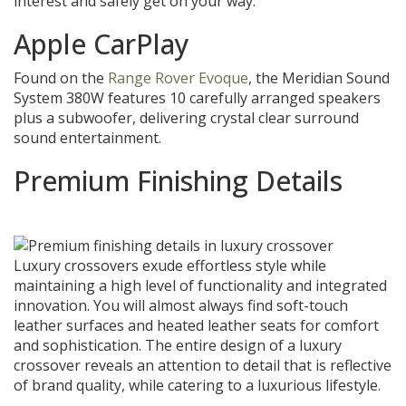
interest and safely get on your way.
Apple CarPlay
Found on the
Range Rover Evoque
, the Meridian Sound
System 380W features 10 carefully arranged speakers
plus a subwoofer, delivering crystal clear surround
sound entertainment.
Premium Finishing Details
Luxury crossovers exude effortless style while
maintaining a high level of functionality and integrated
innovation. You will almost always find soft-touch
leather surfaces and heated leather seats for comfort
and sophistication. The entire design of a luxury
crossover reveals an attention to detail that is reflective
of brand quality, while catering to a luxurious lifestyle.