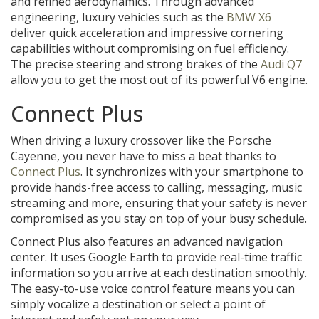
and refined aerodynamics. Through advanced
engineering, luxury vehicles such as the
BMW X6
deliver quick acceleration and impressive cornering
capabilities without compromising on fuel efficiency.
The precise steering and strong brakes of the
Audi Q7
allow you to get the most out of its powerful V6 engine.
Connect Plus
When driving a luxury crossover like the Porsche
Cayenne, you never have to miss a beat thanks to
Connect Plus
. It synchronizes with your smartphone to
provide hands-free access to calling, messaging, music
streaming and more, ensuring that your safety is never
compromised as you stay on top of your busy schedule.
Connect Plus also features an advanced navigation
center. It uses Google Earth to provide real-time traffic
information so you arrive at each destination smoothly.
The easy-to-use voice control feature means you can
simply vocalize a destination or select a point of