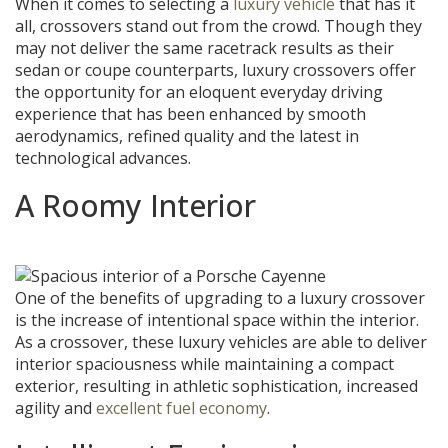
When it comes to selecting a
luxury vehicle
that has it
all, crossovers stand out from the crowd. Though they
may not deliver the same racetrack results as their
sedan or coupe counterparts, luxury crossovers offer
the opportunity for an eloquent everyday driving
experience that has been enhanced by smooth
aerodynamics, refined quality and the latest in
technological advances.
A Roomy Interior
One of the benefits of upgrading to a luxury crossover
is the increase of intentional space within the interior.
As a crossover, these luxury vehicles are able to deliver
interior spaciousness while maintaining a compact
exterior, resulting in athletic sophistication, increased
agility and
excellent fuel economy
.