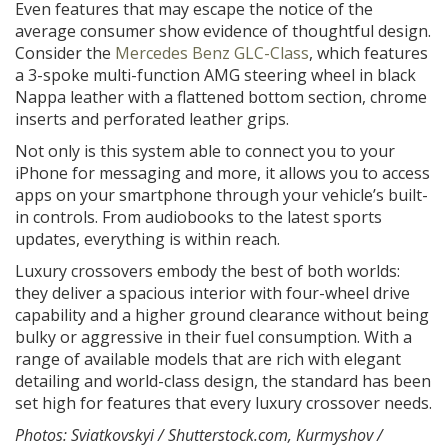
Even features that may escape the notice of the
average consumer show evidence of thoughtful design.
Consider the
Mercedes Benz GLC-Class
, which features
a 3-spoke multi-function AMG steering wheel in black
Nappa leather with a flattened bottom section, chrome
inserts and perforated leather grips.
Not only is this system able to connect you to your
iPhone for messaging and more, it allows you to access
apps on your smartphone through your vehicle’s built-
in controls. From audiobooks to the latest sports
updates, everything is within reach.
Luxury crossovers embody the best of both worlds:
they deliver a spacious interior with four-wheel drive
capability and a higher ground clearance without being
bulky or aggressive in their fuel consumption. With a
range of available models that are rich with elegant
detailing and world-class design, the standard has been
set high for features that every luxury crossover needs.
Photos: Sviatkovskyi / Shutterstock.com, Kurmyshov /