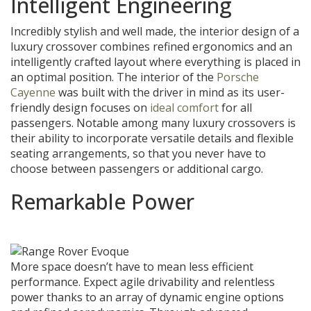
Intelligent Engineering
Incredibly stylish and well made, the interior design of a
luxury crossover combines refined ergonomics and an
intelligently crafted layout where everything is placed in
an optimal position. The interior of the
Porsche
Cayenne
was built with the driver in mind as its user-
friendly design focuses on
ideal comfort
for all
passengers. Notable among many luxury crossovers is
their ability to incorporate versatile details and flexible
seating arrangements, so that you never have to
choose between passengers or additional cargo.
Remarkable Power
More space doesn’t have to mean less efficient
performance. Expect agile drivability and relentless
power thanks to an array of dynamic engine options