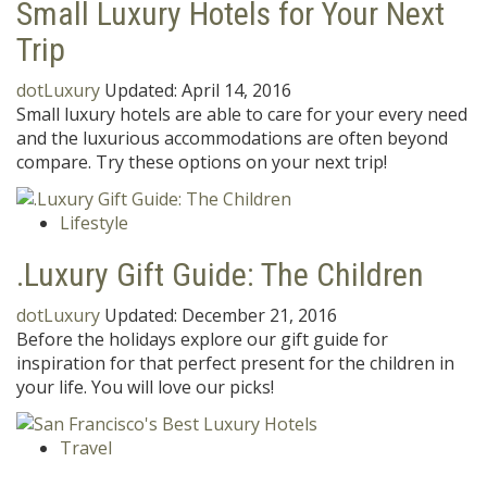
Small Luxury Hotels for Your Next
Trip
dotLuxury
Updated:
April 14, 2016
Small luxury hotels are able to care for your every need
and the luxurious accommodations are often beyond
compare. Try these options on your next trip!
Lifestyle
.Luxury Gift Guide: The Children
dotLuxury
Updated:
December 21, 2016
Before the holidays explore our gift guide for
inspiration for that perfect present for the children in
your life. You will love our picks!
Travel