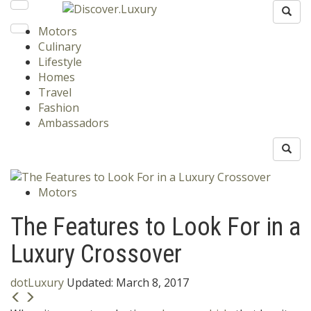
Motors
Culinary
Lifestyle
Homes
Travel
Fashion
Ambassadors
Motors
The Features to Look For in a
Luxury Crossover
dotLuxury
Updated:
March 8, 2017