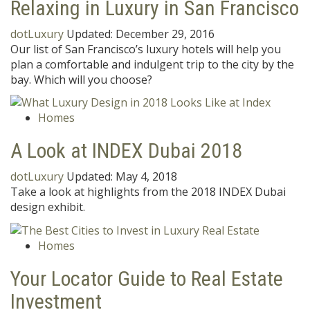
Relaxing in Luxury in San Francisco
dotLuxury
Updated:
December 29, 2016
Our list of San Francisco’s luxury hotels will help you
plan a comfortable and indulgent trip to the city by the
bay. Which will you choose?
Homes
A Look at INDEX Dubai 2018
dotLuxury
Updated:
May 4, 2018
Take a look at highlights from the 2018 INDEX Dubai
design exhibit.
Homes
Your Locator Guide to Real Estate
Investment