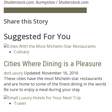
Shutterstock.com, Kurmyshov / Shutterstock.com
Audi
Autos & Boating
Mercedes Benz
Porsche
Share this Story
Suggested For You
Culinary
Cities Where Dining is a Pleasure
dotLuxury
Updated:
November 16, 2016
These cities have the most Michelin star restaurants
and are home to some of the finest dining in the world.
Be sure to enjoy a meal during your stay.
Travel