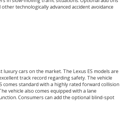
rs in slow-moving traffic situations. Optional add ons
 other technologically advanced accident avoidance
est luxury cars on the market. The Lexus ES models are
xcellent track record regarding safety. The vehicle
S comes standard with a highly rated forward collision
he vehicle also comes equipped with a lane
function. Consumers can add the optional blind-spot