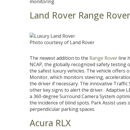
monitoring.
Land Rover Range Rove
Photo courtesy of Land Rover
The newest addition to the
Range Rove
r line
NCAP, the globally recognized safety testing or
the safest luxury vehicles. The vehicle offers 
Monitor, which monitors steering, acceleration
the driver if necessary. The innovative Traffi
other key signs to alert the driver. Adaptive 
a 360-degree Surround Camera System optimiz
the incidence of blind spots. Park Assist uses 
perpendicular parking spaces.
Acura RLX