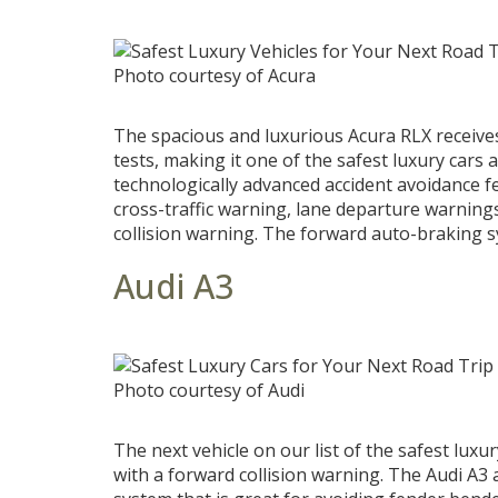
Photo courtesy of Acura
The spacious and luxurious Acura RLX receive
tests, making it one of the safest luxury cars
technologically advanced accident avoidance f
cross-traffic warning, lane departure warning
collision warning. The forward auto-braking s
Audi A3
Photo courtesy of Audi
The next vehicle on our list of the safest lux
with a forward collision warning. The Audi A