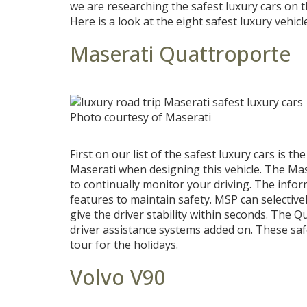
we are researching the safest luxury cars on th
Here is a look at the eight safest luxury vehicl
Maserati Quattroporte
Photo courtesy of Maserati
First on our list of the safest luxury cars is t
Maserati when designing this vehicle. The Mas
to continually monitor your driving. The info
features to maintain safety. MSP can selective
give the driver stability within seconds. The 
driver assistance systems added on. These sa
tour for the holidays.
Volvo V90