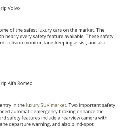
some of the safest luxury cars on the market. The
 nearly every safety feature available. These safety
rd collision monitor, lane-keeping assist, and also
 entry in the
luxury SUV market
. Two important safety
-speed automatic emergency braking enhance the
ard safety features include a rearview camera with
lane departure warning, and also blind-spot