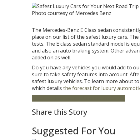
Photo courtesy of Mercedes Benz
The Mercedes-Benz E Class sedan consistently r
place on our list of the safest luxury cars. The
tests. The E class sedan standard model is eq
and also an auto braking system. Other advan
added on as well.
Do you have any vehicles you would add to our
sure to take safety features into account. Afte
safest luxury vehicles. To learn more about to
which details
the forecast for luxury automotiv
Automobiles
Featured
Luxury Cars
Safety
Share this Story
Suggested For You