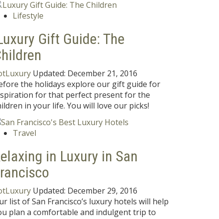
Lifestyle
Luxury Gift Guide: The
hildren
otLuxury
Updated:
December 21, 2016
efore the holidays explore our gift guide for
nspiration for that perfect present for the
ildren in your life. You will love our picks!
Travel
elaxing in Luxury in San
rancisco
otLuxury
Updated:
December 29, 2016
ur list of San Francisco’s luxury hotels will help
ou plan a comfortable and indulgent trip to