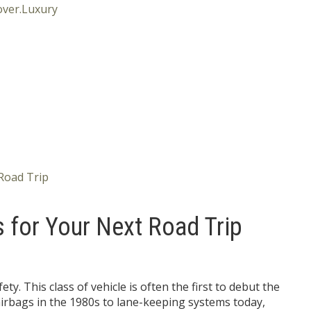
s for Your Next Road Trip
ety. This class of vehicle is often the first to debut the
airbags in the 1980s to lane-keeping systems today,