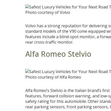
Photo courtesy of Volvo
Volvo has a strong reputation for delivering 
standard models of the V90 come equipped with
features include a blind-spot monitor, a forwa
rear cross-traffic monitor.
Alfa Romeo Stelvio
Photo courtesy of Alfa Romeo
Alfa Romeo’s Stelvio is the Italian brand’s first
features, forward collision warning, and low
safety rating for this automobile. Other stand
rear parking sensors, front parking sensors, 