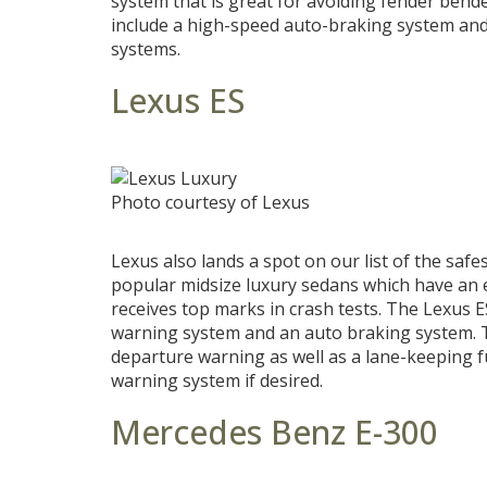
system that is great for avoiding fender bende
include a high-speed auto-braking system and
systems.
Lexus ES
Photo courtesy of Lexus
Lexus also lands a spot on our list of the saf
popular midsize luxury sedans which have an e
receives top marks in crash tests. The Lexus E
warning system and an auto braking system. T
departure warning as well as a lane-keeping 
warning system if desired.
Mercedes Benz E-300