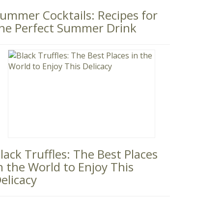
ummer Cocktails: Recipes for
he Perfect Summer Drink
lack Truffles: The Best Places
n the World to Enjoy This
elicacy