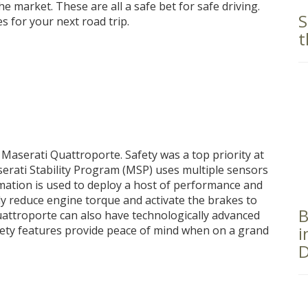
e market. These are all a safe bet for safe driving.
S
es for your next road trip.
t
he Maserati Quattroporte. Safety was a top priority at
erati Stability Program (MSP) uses multiple sensors
rmation is used to deploy a host of performance and
ly reduce engine torque and activate the brakes to
B
Quattroporte can also have technologically advanced
i
fety features provide peace of mind when on a grand
D