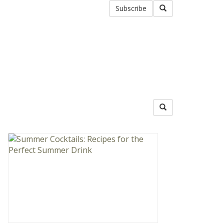
Subscribe