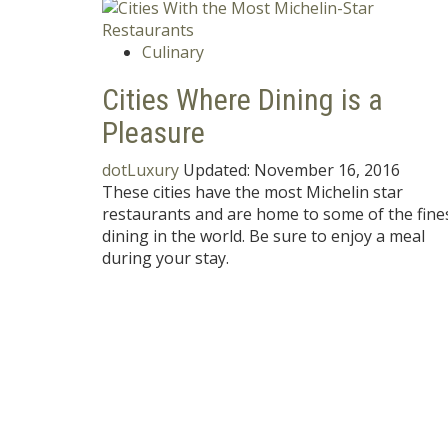
Culinary
Cities Where Dining is a
Pleasure
dotLuxury
Updated:
November 16, 2016
These cities have the most Michelin star
restaurants and are home to some of the fine
dining in the world. Be sure to enjoy a meal
during your stay.