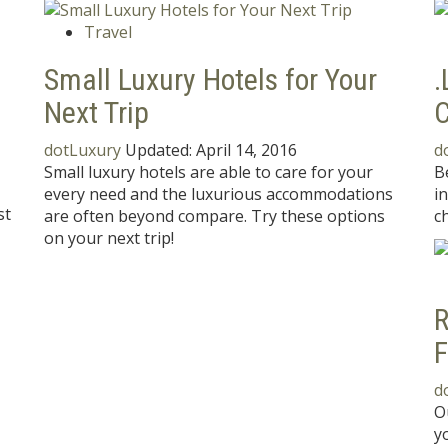
Travel
Small Luxury Hotels for Your
.
Next Trip
C
dotLuxury
Updated:
April 14, 2016
d
Small luxury hotels are able to care for your
B
every need and the luxurious accommodations
i
st
are often beyond compare. Try these options
ch
on your next trip!
R
F
d
O
y