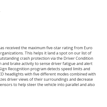
r
 has received the maximum five-star rating from Euro
ganizations. This helps it land a spot on our list of
outstanding crash protection via the Driver Condition
 and brake activity to sense driver fatigue and alert
c Sign Recognition program detects speed limits and
LED headlights with five different modes combined with
es driver views of their surroundings and decrease
sensors to help steer the vehicle into parallel and also