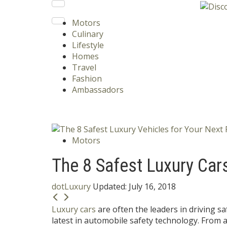
Motors
Culinary
Lifestyle
Homes
Travel
Fashion
Ambassadors
Motors
The 8 Safest Luxury Car
dotLuxury
Updated:
July 16, 2018
Luxury cars
are often the leaders in driving saf
latest in automobile safety technology. From 