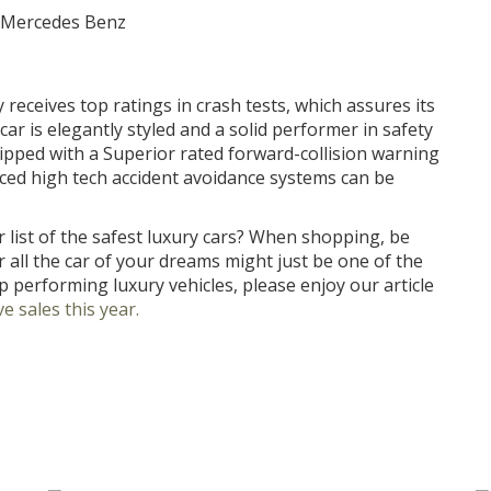
eceives top ratings in crash tests, which assures its
 car is elegantly styled and a solid performer in safety
uipped with a Superior rated forward-collision warning
ced high tech accident avoidance systems can be
 list of the safest luxury cars? When shopping, be
r all the car of your dreams might just be one of the
p performing luxury vehicles, please enjoy our article
e sales this year.