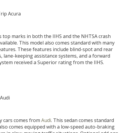
s top marks in both the IIHS and the NHTSA crash
 available. This model also comes standard with many
eatures. These features include blind-spot and rear
s, lane-keeping assistance systems, and a forward
ystem received a Superior rating from the IIHS.
ury cars comes from
Audi
. This sedan comes standard
3 also comes equipped with a low-speed auto-braking