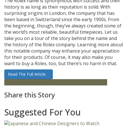
The Rolex name is synonymous with success and their
history is as long as their reputation is solid. With
surprising origins in London, the company that has
been based in Switzerland since the early 1900s. From
the beginning, though, they’ve always created some of
the world’s most reliable, beautiful timepieces. Let us
take you on a tour of the story behind the name and
the history of the Rolex company. Learning more about
this notable company may enhance your appreciation
for their products. Of course, it may also make you
want to buy a Rolex, too, but there’s no harm in that.
Read The Full Article
Branding
History
jewelry & watches
Rolex
watches
Share this Story
Suggested For You