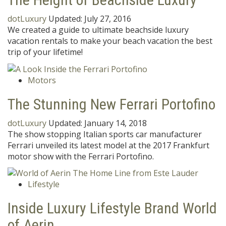
dotLuxury
Updated:
July 27, 2016
We created a guide to ultimate beachside luxury
vacation rentals to make your beach vacation the best
trip of your lifetime!
Motors
The Stunning New Ferrari Portofino
dotLuxury
Updated:
January 14, 2018
The show stopping Italian sports car manufacturer
Ferrari unveiled its latest model at the 2017 Frankfurt
motor show with the Ferrari Portofino.
Lifestyle
Inside Luxury Lifestyle Brand World
of Aerin