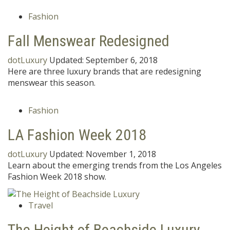
Fashion
Fall Menswear Redesigned
dotLuxury
Updated:
September 6, 2018
Here are three luxury brands that are redesigning
menswear this season.
Fashion
LA Fashion Week 2018
dotLuxury
Updated:
November 1, 2018
Learn about the emerging trends from the Los Angeles
Fashion Week 2018 show.
Travel
The Height of Beachside Luxury