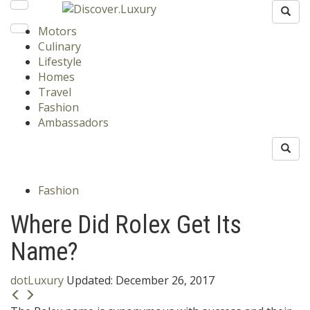
Motors
Culinary
Lifestyle
Homes
Travel
Fashion
Ambassadors
Fashion
Where Did Rolex Get Its
Name?
dotLuxury
Updated:
December 26, 2017