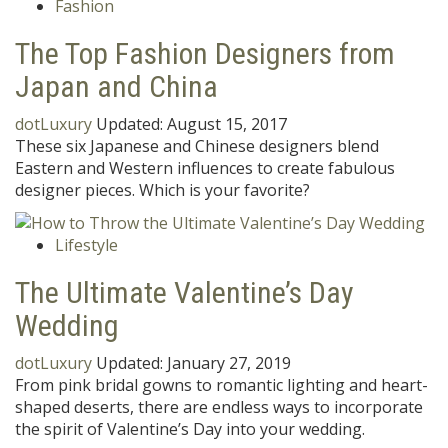
Fashion
The Top Fashion Designers from
Japan and China
dotLuxury
Updated:
August 15, 2017
These six Japanese and Chinese designers blend
Eastern and Western influences to create fabulous
designer pieces. Which is your favorite?
Lifestyle
The Ultimate Valentine’s Day
Wedding
dotLuxury
Updated:
January 27, 2019
From pink bridal gowns to romantic lighting and heart-
shaped deserts, there are endless ways to incorporate
the spirit of Valentine’s Day into your wedding.