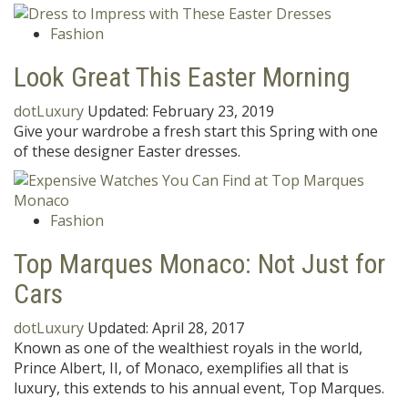
Fashion
Look Great This Easter Morning
dotLuxury
Updated:
February 23, 2019
Give your wardrobe a fresh start this Spring with one
of these designer Easter dresses.
Fashion
Top Marques Monaco: Not Just for
Cars
dotLuxury
Updated:
April 28, 2017
Known as one of the wealthiest royals in the world,
Prince Albert, II, of Monaco, exemplifies all that is
luxury, this extends to his annual event, Top Marques.