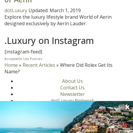
dotLuxury
Updated:
March 1, 2019
Explore the luxury lifestyle brand World of Aerin
designed exclusively by Aerin Lauder.
.Luxury on Instagram
[instagram-feed]
Acceptable Use Policies
Home
»
Recent Articles
»
Where Did Rolex Get Its
Name?
About Us
Contact Us
Newsletter
dotLuxury Network
Privacy Policy
Motors
Culinary
Lifestyle