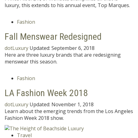
luxury, this extends to his annual event, Top Marques.
Fashion
Fall Menswear Redesigned
dotLuxury
Updated:
September 6, 2018
Here are three luxury brands that are redesigning
menswear this season.
Fashion
LA Fashion Week 2018
dotLuxury
Updated:
November 1, 2018
Learn about the emerging trends from the Los Angeles
Fashion Week 2018 show.
Travel