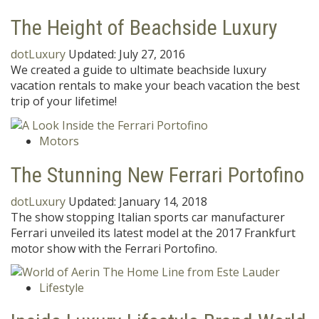
The Height of Beachside Luxury
dotLuxury
Updated:
July 27, 2016
We created a guide to ultimate beachside luxury
vacation rentals to make your beach vacation the best
trip of your lifetime!
Motors
The Stunning New Ferrari Portofino
dotLuxury
Updated:
January 14, 2018
The show stopping Italian sports car manufacturer
Ferrari unveiled its latest model at the 2017 Frankfurt
motor show with the Ferrari Portofino.
Lifestyle