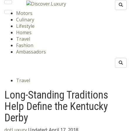
Motors
Culinary
Lifestyle
Homes
Travel
Fashion
Ambassadors
Travel
Long-Standing Traditions
Help Define the Kentucky
Derby
dotLuxury
Updated:
April 17, 2018