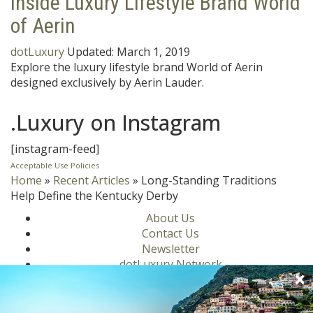
Inside Luxury Lifestyle Brand World
of Aerin
dotLuxury
Updated:
March 1, 2019
Explore the luxury lifestyle brand World of Aerin
designed exclusively by Aerin Lauder.
.Luxury on Instagram
[instagram-feed]
Acceptable Use Policies
Home
»
Recent Articles
»
Long-Standing Traditions
Help Define the Kentucky Derby
About Us
Contact Us
Newsletter
dotLuxury Network
Privacy Policy
Motors