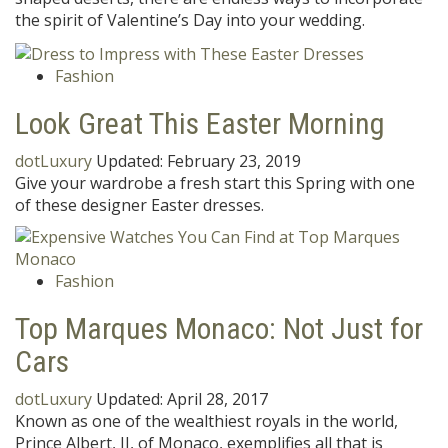
the spirit of Valentine’s Day into your wedding.
Fashion
Look Great This Easter Morning
dotLuxury
Updated:
February 23, 2019
Give your wardrobe a fresh start this Spring with one
of these designer Easter dresses.
Fashion
Top Marques Monaco: Not Just for
Cars
dotLuxury
Updated:
April 28, 2017
Known as one of the wealthiest royals in the world,
Prince Albert, II, of Monaco, exemplifies all that is