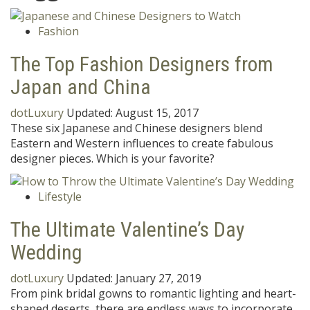
Fashion
The Top Fashion Designers from
Japan and China
dotLuxury
Updated:
August 15, 2017
These six Japanese and Chinese designers blend
Eastern and Western influences to create fabulous
designer pieces. Which is your favorite?
Lifestyle
The Ultimate Valentine’s Day
Wedding
dotLuxury
Updated:
January 27, 2019
From pink bridal gowns to romantic lighting and heart-
shaped deserts, there are endless ways to incorporate