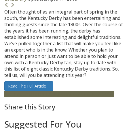
Often thought of as an integral part of spring in the
south, the Kentucky Derby has been entertaining and
thrilling guests since the late 1800s. Over the course of
the years it has been running, the derby has
established some interesting and delightful traditions.
We’ve pulled together a list that will make you feel like
an expert who is in the know. Whether you plan to
attend in person or just want to be able to hold your
own with a Kentucky Derby fan, stay up to date with
this list of eight classic Kentucky Derby traditions. So,
tell us, will you be attending this year?
Read The Full Article
destinations
Horse Racing
Kentucky
Kentucky Derby
Share this Story
Suggested For You